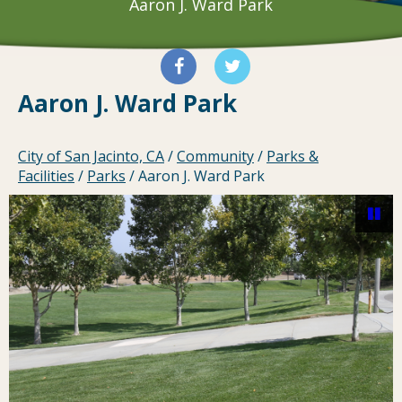
Aaron J. Ward Park
Aaron J. Ward Park
City of San Jacinto, CA
/
Community
/
Parks &
Facilities
/
Parks
/
Aaron J. Ward Park
Pa