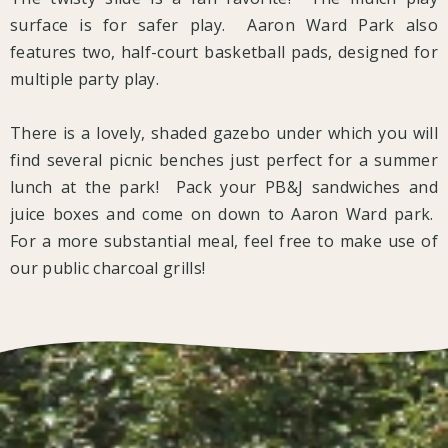
surface is for safer play. Aaron Ward Park also
features two, half-court basketball pads, designed for
multiple party play.
There is a lovely, shaded gazebo under which you will
find several picnic benches just perfect for a summer
lunch at the park! Pack your PB&J sandwiches and
juice boxes and come on down to Aaron Ward park.
For a more substantial meal, feel free to make use of
our public charcoal grills!