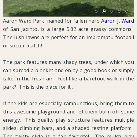
Aaron Ward Park, named for fallen hero
Aaron J. Ward
of San Jacinto, is a large 5.82 acre grassy commons.
The lush lawns are perfect for an impromptu football
or soccer match!
The park features many shady trees, under which you
can spread a blanket and enjoy a good book or simply
take in the fresh air. Feel like a barefoot walk in the
park? This is the place for it...
If the kids are especially rambunctious, bring them to
this awesome playground and let them burn off some
energy. This quality play structure features multiple
slides, climbing bars, and a shaded resting platform.
The twisty slide is a fan favorite! The mulch play