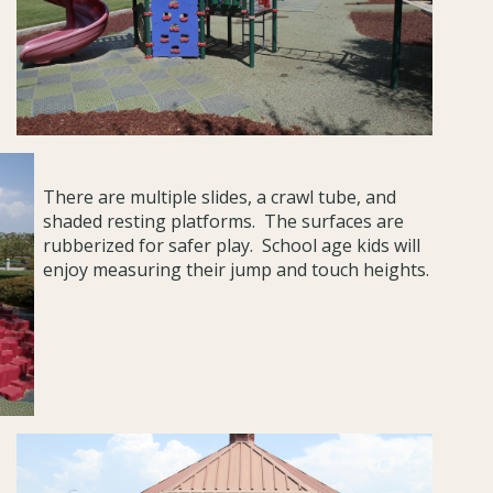
There are multiple slides, a crawl tube, and
shaded resting platforms. The surfaces are
rubberized for safer play. School age kids will
enjoy measuring their jump and touch heights.