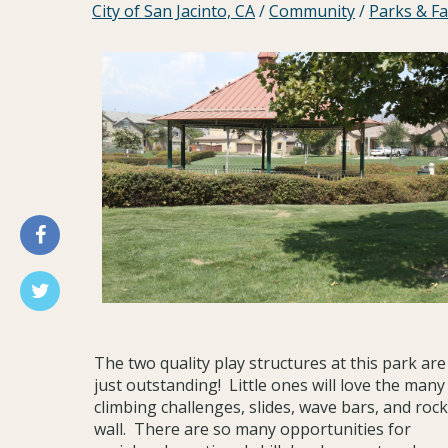
City of San Jacinto, CA
/
Community
/
Parks & Fac
The two quality play structures at this park are
just outstanding! Little ones will love the many
climbing challenges, slides, wave bars, and rock
wall. There are so many opportunities for