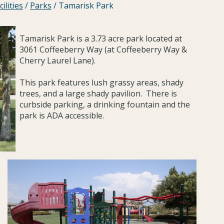
ilities
/
Parks
/
Tamarisk Park
Tamarisk Park is a 3.73 acre park located at
3061 Coffeeberry Way (at Coffeeberry Way &
Cherry Laurel Lane).
This park features lush grassy areas, shady
trees, and a large shady pavilion. There is
curbside parking, a drinking fountain and the
park is ADA accessible.