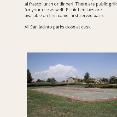
al fresco lunch or dinner! There are public grill
for your use as well. Picnic benches are
available on first come, first served basis.
All San Jacinto parks close at dusk.