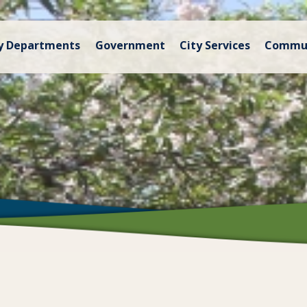
y Departments
Government
City Services
Commu