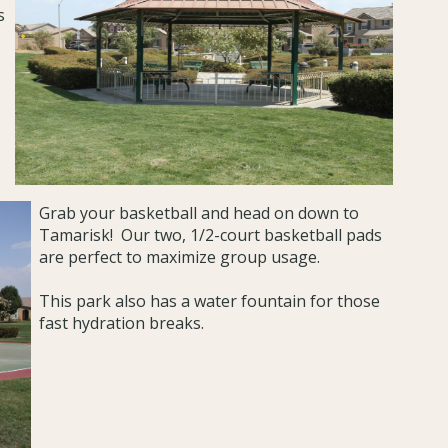
s
Grab your basketball and head on down to
Tamarisk! Our two, 1/2-court basketball pads
are perfect to maximize group usage.
This park also has a water fountain for those
fast hydration breaks.