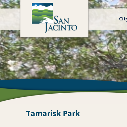
Cit
Tamarisk Park