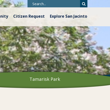
nity
Citizen Request
Explore San Jacinto
Tamarisk Park