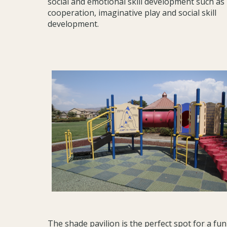
social and emotional skill development such as
cooperation, imaginative play and social skill
development.
The shade pavilion is the perfect spot for a fun