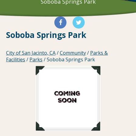
Soboba Springs Park
Soboba Springs Park
City of San Jacinto, CA
/
Community
/
Parks &
Facilities
/
Parks
/
Soboba Springs Park