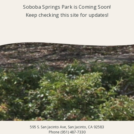
Soboba Springs Park is Coming Soon!
Keep checking this site for updates!
595 S. San Jacinto Ave, San Jacinto, CA 92583
Phone (951) 487-7330