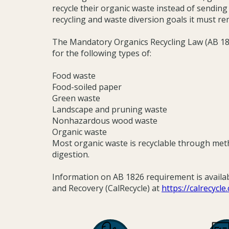
recycle their organic waste instead of sending i
recycling and waste diversion goals it must re
The Mandatory Organics Recycling Law (AB 182
for the following types of:
Food waste
Food-soiled paper
Green waste
Landscape and pruning waste
Nonhazardous wood waste
Organic waste
Most organic waste is recyclable through me
digestion.
Information on AB 1826 requirement is availa
and Recovery (CalRecycle) at
https://calrecycl