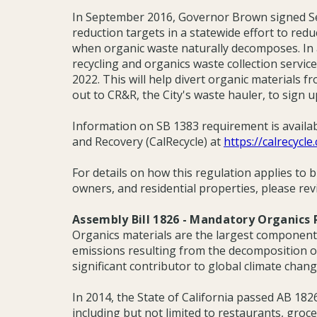
In September 2016, Governor Brown signed Se
reduction targets in a statewide effort to red
when organic waste naturally decomposes. In ac
recycling and organics waste collection servic
2022. This will help divert organic materials fr
out to CR&R, the City's waste hauler, to sign up
Information on SB 1383 requirement is availa
and Recovery (CalRecycle) at
https://calrecycle
For details on how this regulation applies to 
owners, and residential properties, please rev
Assembly Bill 1826 - Mandatory Organics 
Organics materials are the largest component 
emissions resulting from the decomposition of 
significant contributor to global climate chang
In 2014, the State of California passed AB 18
including but not limited to restaurants, gro