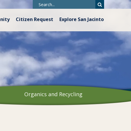
nity
Citizen Request
Explore San Jacinto
Organics and Recycling