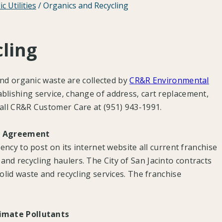
ic Utilities
/
Organics and Recycling
ling
 and organic waste are collected by
CR&R Environmental
tablishing service, change of address, cart replacement,
call CR&R Customer Care at (951) 943-1991.
se Agreement
gency to post on its internet website all current franchise
nd recycling haulers. The City of San Jacinto contracts
olid waste and recycling services. The franchise
limate Pollutants