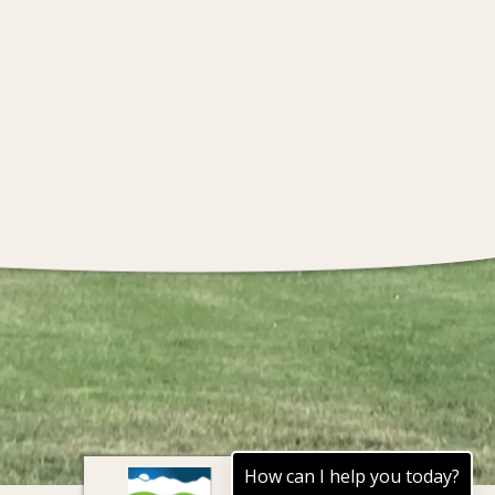
How can I help you today?