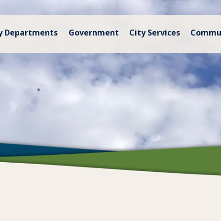
y Departments
Government
City Services
Commu