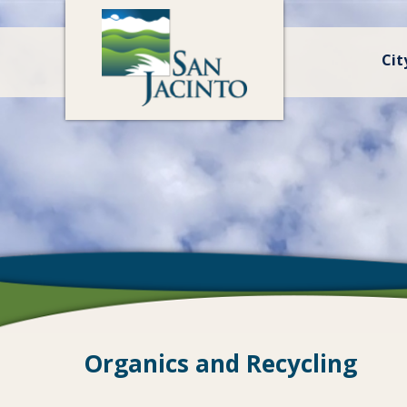
Cit
Organics and Recycling