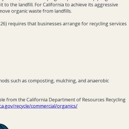
t to the landfill. For California to achieve its aggressive
move organic waste from landfills.
6) requires that businesses arrange for recycling services
thods such as composting, mulching, and anaerobic
ble from the California Department of Resources Recycling
e.ca.gov/recycle/commercial/organics/