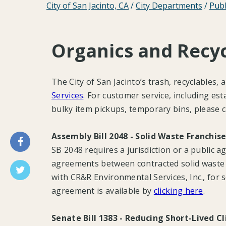
City of San Jacinto, CA
/
City Departments
/
Publ
Organics and Recyc
The City of San Jacinto’s trash, recyclables,
Services
. For customer service, including es
bulky item pickups, temporary bins, please 
Assembly Bill 2048 - Solid Waste Franchi
SB 2048 requires a jurisdiction or a public a
agreements between contracted solid waste a
with CR&R Environmental Services, Inc., for s
agreement is available by
clicking here
.
Senate Bill 1383 - Reducing Short-Lived C