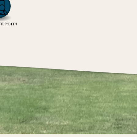
nt Form