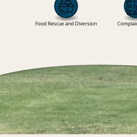
Food Rescue and Diversion
Complai