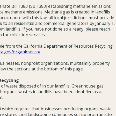
nate Bill 1383 [SB 1383] establishing methane emissions
uce methane emissions. Methane gas is created in landfills
cordance with this law, all local jurisdictions must provide
es to all residential and commercial generators by January 1,
om landfills. If you have not done so already, please reach
 for collection services.
ble from the California Department of Resources Recycling
.ca.gov/organics/slcp/
.
businesses, nonprofit organizations, multifamily property
iew the sections at the bottom of this page.
Recycling
of waste disposed of in our landfills. Greenhouse gas
organic wastes in landfills have been identified as a
e.
26 which requires that businesses producing organic waste,
cery stores, and landscaping companies set up programs to