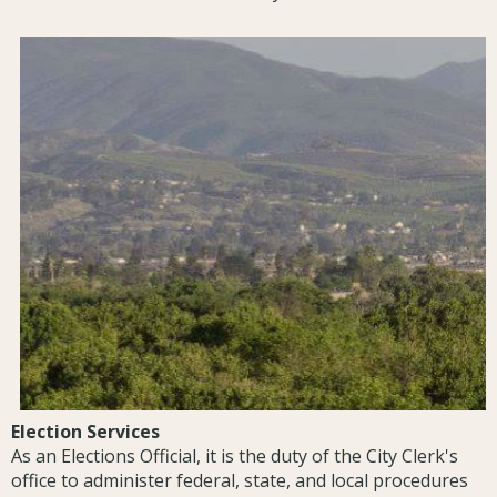
Election Services
As an Elections Official, it is the duty of the City Clerk's
office to administer federal, state, and local procedures