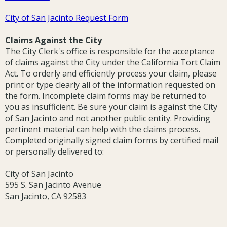
City of San Jacinto Request Form
Claims Against the City
The City Clerk's office is responsible for the acceptance
of claims against the City under the California Tort Claim
Act. To orderly and efficiently process your claim, please
print or type clearly all of the information requested on
the form. Incomplete claim forms may be returned to
you as insufficient. Be sure your claim is against the City
of San Jacinto and not another public entity. Providing
pertinent material can help with the claims process.
Completed originally signed claim forms by certified mail
or personally delivered to:
City of San Jacinto
595 S. San Jacinto Avenue
San Jacinto, CA 92583