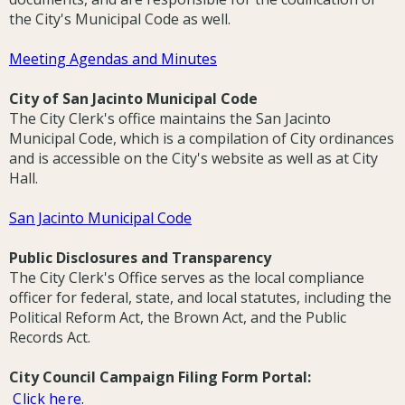
the City's Municipal Code as well.
Meeting Agendas and Minutes
City of San Jacinto Municipal Code
The City Clerk's office maintains the San Jacinto
Municipal Code, which is a compilation of City ordinances
and is accessible on the City's website as well as at City
Hall.
San Jacinto Municipal Code
Public Disclosures and Transparency
The City Clerk's Office serves as the local compliance
officer for federal, state, and local statutes, including the
Political Reform Act, the Brown Act, and the Public
Records Act.
City Council Campaign Filing Form Portal:
Click here.