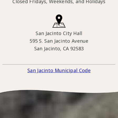
Closed Fridays, Weekends, and Holidays
San Jacinto City Hall
595 S. San Jacinto Avenue
San Jacinto, CA 9258
3
San Jacinto Municipal Code