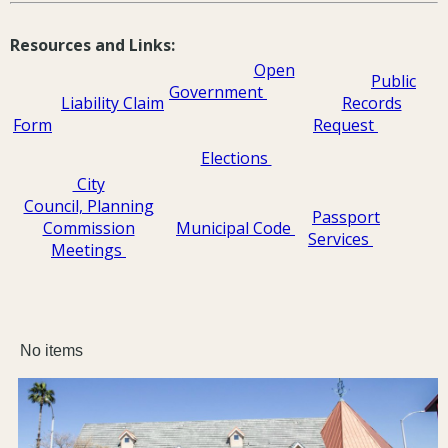
Resources and Links:
Open
Public
Government
Liability Claim
Records
Fo
rm
Request
Elections
City
Council, Planning
Passport
Commission
Municipal Code
Services
Meetings
No items