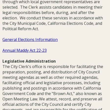
through which local government representatives are
selected. The Clerk assists candidates in meeting their
legal responsibilities before, during, and after the
election. We conduct these services in accordance with
the City Municipal Code, California Elections Code, and
Political Reform Act.
General Elections Information
Annual Maddy Act 22-23
Legislative Administration
The City Clerk's office is responsible for facilitating the
preparation, posting, and distribution of City Council
meeting agendas as well as other required agendas,
facilitating official and legislative processes, including
publishing and postings in accordance with California
Government Code and the "Brown Act," also known as
Open Meeting Law. We attest, record, and preserve all
official actions of the City Council and certify City
documents, and are responsible for the codification of