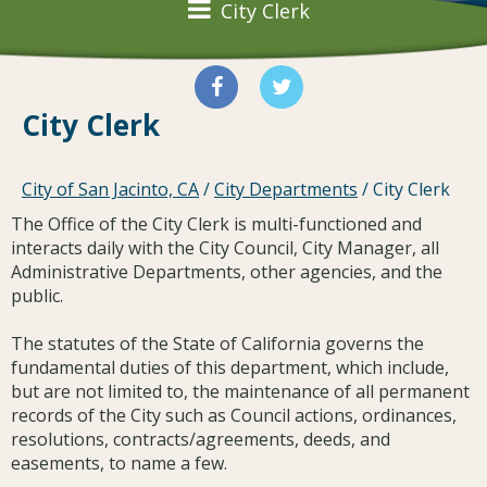
City Clerk
City Clerk
City of San Jacinto, CA
/
City Departments
/
City Clerk
The Office of the City Clerk is multi-functioned and
interacts daily with the City Council, City Manager, all
Administrative Departments, other agencies, and the
public.
The statutes of the State of California governs the
fundamental duties of this department, which include,
but are not limited to, the maintenance of all permanent
records of the City such as Council actions, ordinances,
resolutions, contracts/agreements, deeds, and
easements, to name a few.