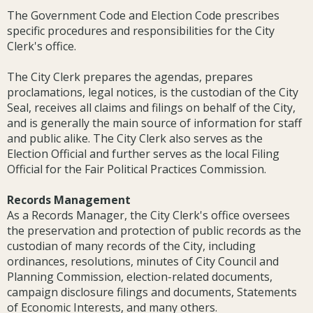
The Government Code and Election Code prescribes
specific procedures and responsibilities for the City
Clerk's office.
The City Clerk prepares the agendas, prepares
proclamations, legal notices, is the custodian of the City
Seal, receives all claims and filings on behalf of the City,
and is generally the main source of information for staff
and public alike. The City Clerk also serves as the
Election Official and further serves as the local Filing
Official for the Fair Political Practices Commission.
Records Management
As a Records Manager, the City Clerk's office oversees
the preservation and protection of public records as the
custodian of many records of the City, including
ordinances, resolutions, minutes of City Council and
Planning Commission, election-related documents,
campaign disclosure filings and documents, Statements
of Economic Interests, and many others.