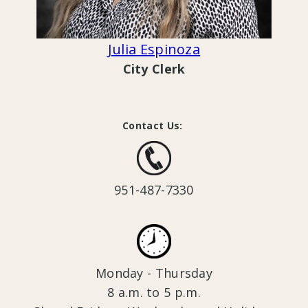
Julia Espinoza
City Clerk
Contact Us:
951-487-7330
Monday - Thursday
8 a.m. to 5 p.m.