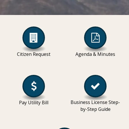
Citizen Request
Agenda & Minutes
Business License Step-
Pay Utility Bill
by-Step Guide