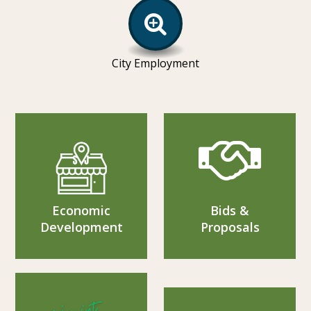
City Employment
Economic
Bids &
Development
Proposals