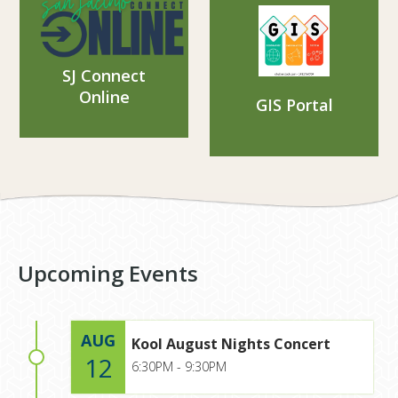
SJ Connect
Online
GIS Portal
Upcoming Events
AUG
Kool August Nights Concert
12
6:30PM - 9:30PM