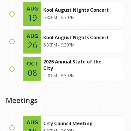
AUG
Kool August Nights Concert
19
6:30PM - 9:30PM
AUG
Kool August Nights Concert
26
6:30PM - 9:30PM
2026 Annual State of the
OCT
City
08
5:00PM - 8:30PM
Meetings
AUG
City Council Meeting
6:30PM - 9:00PM