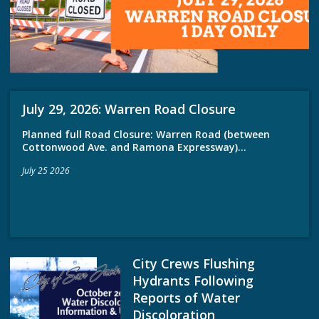
July 29, 2026: Warren Road Closure
Planned full Road Closure: Warren Road (between
Cottonwood Ave. and Ramona Expressway)...
July 25 2026
City Crews Flushing
Hydrants Following
Reports of Water
Discoloration