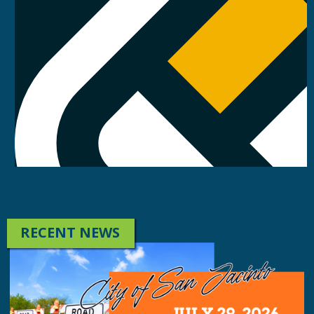
RECENT NEWS