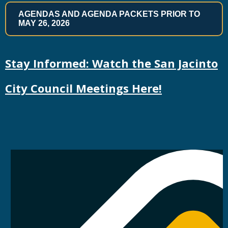
AGENDAS AND AGENDA PACKETS PRIOR TO
MAY 26, 2026
Stay Informed: Watch the San Jacinto
City Council Meetings Here!