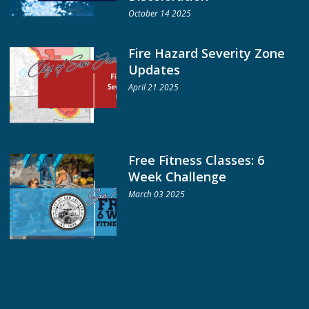
October 14 2025
Fire Hazard Severity Zone
Updates
April 21 2025
Free Fitness Classes: 6
Week Challenge
March 03 2025