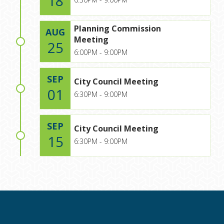
18
Planning Commission
AUG
Meeting
25
6:00PM - 9:00PM
SEP
City Council Meeting
01
6:30PM - 9:00PM
SEP
City Council Meeting
15
6:30PM - 9:00PM