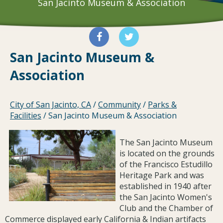
San Jacinto Museum & Association
San Jacinto Museum &
Association
City of San Jacinto, CA
/
Community
/
Parks &
Facilities
/
San Jacinto Museum & Association
The San Jacinto Museum
is located on the grounds
of the Francisco Estudillo
Heritage Park and was
established in 1940 after
the San Jacinto Women's
Club and the Chamber of
Commerce displayed early California & Indian artifacts