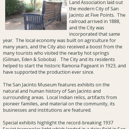
Land Association laid out
the modern City of San
Jacinto at Five Points. The
railroad arrived in 1888,
and the City was
incorporated that same
year. The local economy was built on agriculture for
many years, and the City also received a boost from the
many tourists who visited the nearby hot springs
(Gilman, Eden & Soboba) . The City and its residents
helped to start the historic Ramona Pageant in 1923, and
have supported the production ever since.
The San Jacinto Museum features exhibits on the
natural and human history of San Jacinto and
surrounding areas. Local Indian relics, artifacts from
pioneer families, and material on the community, its
businesses and institutions are featured.
Special exhibits highlight the record-breaking 1937