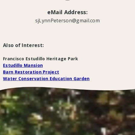
eMail Address:
sjLynnPeterson@gmail.com
Also of Interest:
Francisco Estudillo Heritage Park
Estudillo Mansion
Barn Restoration Project
Water Conservation Education Garden