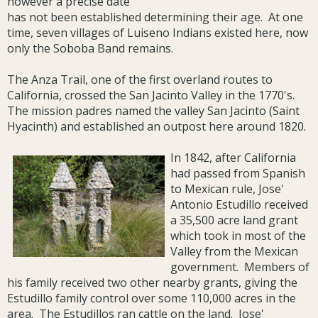
however a precise date
has not been established determining their age. At one
time, seven villages of Luiseno Indians existed here, now
only the Soboba Band remains.
The Anza Trail, one of the first overland routes to
California, crossed the San Jacinto Valley in the 1770's.
The mission padres named the valley San Jacinto (Saint
Hyacinth) and established an outpost here around 1820.
In 1842, after California
had passed from Spanish
to Mexican rule, Jose'
Antonio Estudillo received
a 35,500 acre land grant
which took in most of the
Valley from the Mexican
government. Members of
his family received two other nearby grants, giving the
Estudillo family control over some 110,000 acres in the
area. The Estudillos ran cattle on the land. Jose'