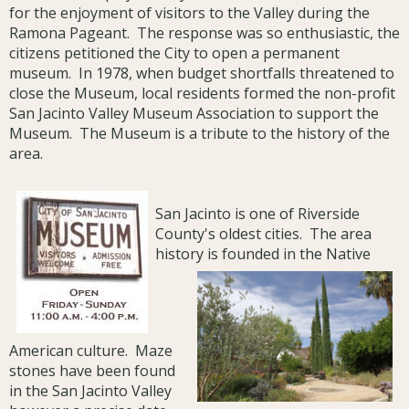
for the enjoyment of visitors to the Valley during the
Ramona Pageant. The response was so enthusiastic, the
citizens petitioned the City to open a permanent
museum. In 1978, when budget shortfalls threatened to
close the Museum, local residents formed the non-profit
San Jacinto Valley Museum Association to support the
Museum. The Museum is a tribute to the history of the
area.
San Jacinto is one of Riverside
County's oldest cities. The area
history is founded in the Native
American culture. Maze
stones have been found
in the San Jacinto Valley