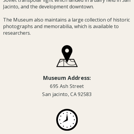
Soviet transpolar light which landed in a dairy field in San
Jacinto, and the development downtown.
The Museum also maintains a large collection of historic
photographs and memorabilia, which is available to
researchers.
Museum Address:
695 Ash Street
San jacinto, CA 92583