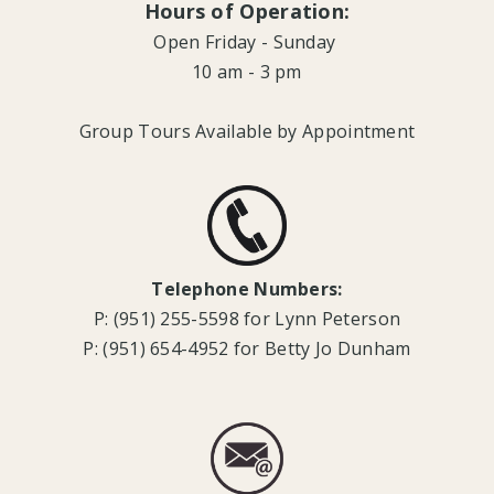
Hours of Operation:
Open Friday - Sunday
10 am - 3 pm
Group Tours Available by Appointment
Telephone Numbers:
P: (951) 255-5598 for Lynn Peterson
P: (951) 654-4952 for Betty Jo Dunham