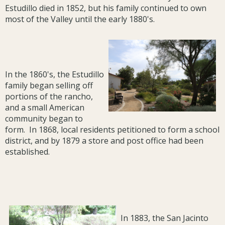
Estudillo died in 1852, but his family continued to own
most of the Valley until the early 1880's.
In the 1860's, the Estudillo
family began selling off
portions of the rancho,
and a small American
community began to
form. In 1868, local residents petitioned to form a school
district, and by 1879 a store and post office had been
established.
In 1883, the San Jacinto