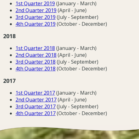
1st Quarter 2019
(January - March)
2nd Quarter 2019
(April - June)
3rd Quarter 2019
(July - September)
4th Quarter 2019
(October - December)
2018
1st Quarter 2018
(January - March)
2nd Quarter 2018
(April - June)
3rd Quarter 2018
(July - September)
4th Quarter 2018
(October - December)
2017
1st Quarter 2017
(January - March)
2nd Quarter 2017
(April - June)
3rd Quarter 2017
(July - September)
4th Quarter 2017
(October - December)