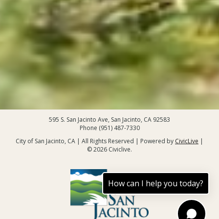
595 S. San Jacinto Ave, San Jacinto, CA 92583
Phone (951) 487-7330
City of San Jacinto, CA | All Rights Reserved | Powered by
CivicLive
|
© 2026 Civiclive.
How can I help you today?