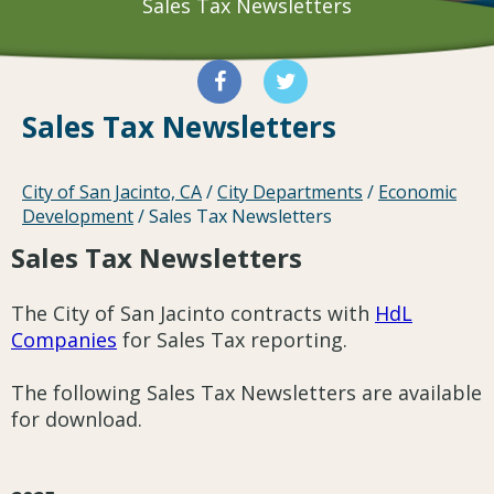
Sales Tax Newsletters
Sales Tax Newsletters
City of San Jacinto, CA
/
City Departments
/
Economic
Development
/
Sales Tax Newsletters
Sales Tax Newsletters
The City of San Jacinto contracts with
HdL
Companies
for Sales Tax reporting.
The following Sales Tax Newsletters are available
for download.