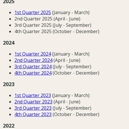
2025
1st Quarter 2025
(January - March)
2nd Quarter 2025 (April - June)
3rd Quarter 2025 (July - September)
4th Quarter 2025 (October - December)
2024
1st Quarter 2024
(January - March)
2nd Quarter 2024
(April - June)
3rd Quarter 2024
(July - September)
4th Quarter 2024
(October - December)
2023
1st Quarter 202
3
(January - March)
2nd Quarter 202
3
(April - June)
3rd Quarter 202
3
(July - September)
4th Quarter 202
3
(October - December)
2022