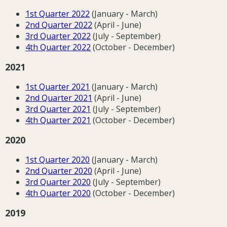
1st Quarter 202
2
(January - March)
2nd Quarter 202
2
(April - June)
3rd Quarter 202
2
(July - September)
4th Quarter 2022
(October - December)
2021
1st Quarter 202
1
(January - March)
2nd Quarter 202
1
(April - June)
3rd Quarter 202
1
(July - September)
4th Quarter 202
1
(October - December)
2020
1st Quarter 2020
(January - March)
2nd Quarter 2020
(April - June)
3rd Quarter 2020
(July - September)
4th Quarter 2020
(October - December)
2019