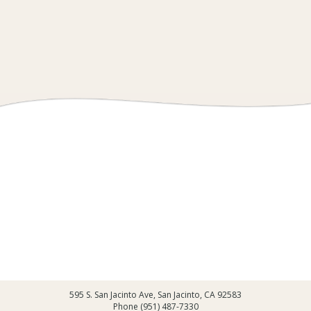
595 S. San Jacinto Ave, San Jacinto, CA 92583
Phone (951) 487-7330