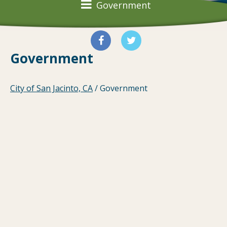
Government
Government
City of San Jacinto, CA
/
Government