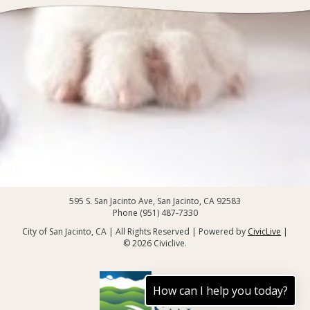
595 S. San Jacinto Ave, San Jacinto, CA 92583
Phone (951) 487-7330
City of San Jacinto, CA | All Rights Reserved | Powered by
CivicLive
|
© 2026 Civiclive.
How can I help you today?