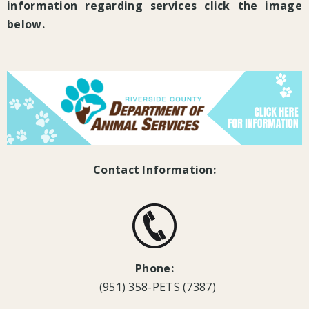
information regarding services click the image
below.
Contact Information:
Phone:
(951) 358-PETS (7387)