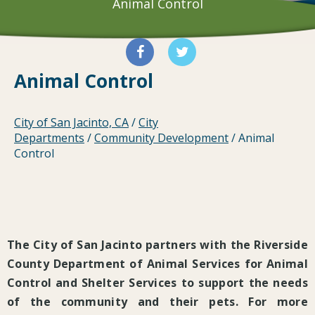
Animal Control
Animal Control
City of San Jacinto, CA
/
City
Departments
/
Community Development
/
Animal
Control
The City of San Jacinto partners with the Riverside
County Department of Animal Services for Animal
Control and Shelter Services to support the needs
of the community and their pets. For more