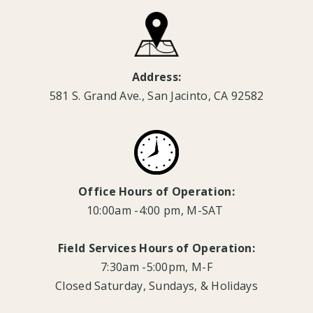
Address:
581 S. Grand Ave., San Jacinto, CA 92582
Office Hours of Operation:
10:00am -4:00 pm, M-SAT
Field Services Hours of Operation:
7:30am -5:00pm, M-F
Closed Saturday, Sundays, & Holidays