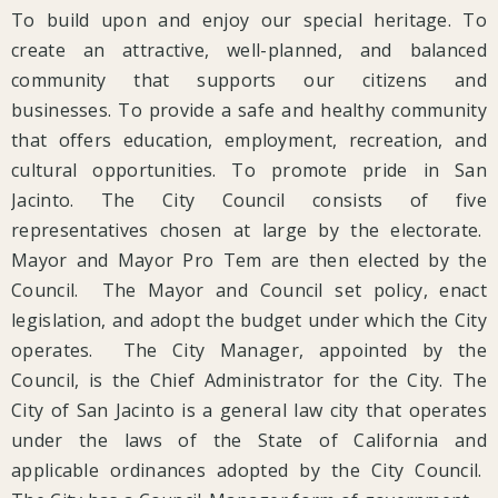
To build upon and enjoy our special heritage. To
create an attractive, well-planned, and balanced
community that supports our citizens and
businesses. To provide a safe and healthy community
that offers education, employment, recreation, and
cultural opportunities. To promote pride in San
Jacinto. The City Council consists of five
representatives chosen at large by the electorate.
Mayor and Mayor Pro Tem are then elected by the
Council. The Mayor and Council set policy, enact
legislation, and adopt the budget under which the City
operates. The City Manager, appointed by the
Council, is the Chief Administrator for the City. The
City of San Jacinto is a general law city that operates
under the laws of the State of California and
applicable ordinances adopted by the City Council.