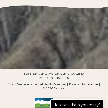
595 S. San Jacinto Ave, San Jacinto, CA 92583
Phone (951) 487-7330
City of San Jacinto, CA | All Rights Reserved | Powered by
CivicLive
|
© 2026 Civiclive.
How can I help you today?