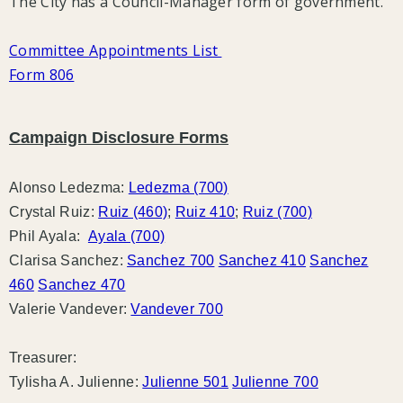
The City has a Council-Manager form of government.
Committee Appointments List
Form 806
Campaign Disclosure Forms
Alonso Ledezma:
Ledezma (700)
Crystal Ruiz:
Ruiz (460)
;
Ruiz 410
;
Ruiz (700)
Phil Ayala:
Ayala (700)
Clarisa Sanchez:
Sanchez 700
Sanchez 410
Sanchez
460
Sanchez 470
Valerie Vandever:
Vandever 700
Treasurer:
Tylisha A. Julienne:
Julienne 501
Julienne 700