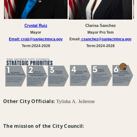
Crystal Ruiz
Clarisa Sanchez
Mayor
Mayor Pro Tem
Email:
cruiz@sanjacintoca.gov
Email:
csanchez
@sanjacintoca.gov
Term:2024-2028
Term:2024-2028
Other City Officials:
Tylisha A. Julienne
The mission of the City Council: