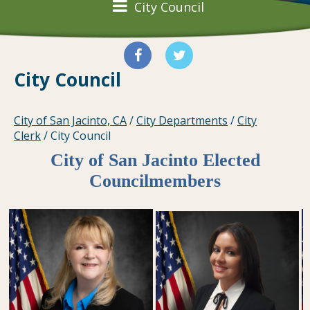
City Council
City Council
City of San Jacinto, CA
/
City Departments
/
City
Clerk
/
City Council
City of San Jacinto Elected
Councilmembers