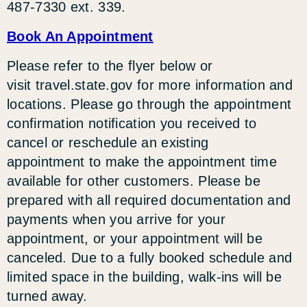
487-7330 ext. 339.
Book An Appointment
Please refer to the flyer below or
visit travel.state.gov for more information and
locations. Please go through the appointment
confirmation notification you received to
cancel or reschedule an existing
appointment to make the appointment time
available for other customers. Please be
prepared with all required documentation and
payments when you arrive for your
appointment, or your appointment will be
canceled. Due to a fully booked schedule and
limited space in the building, walk-ins will be
turned away.