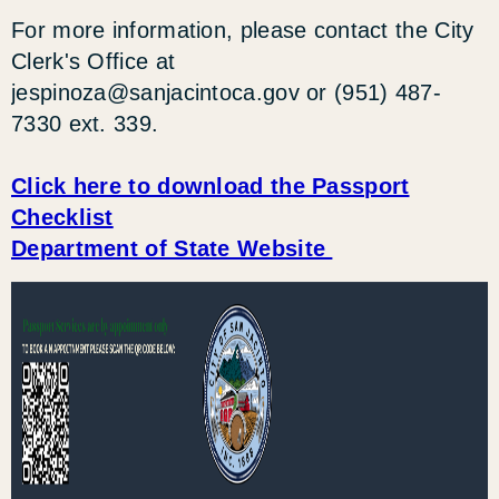
For more information, please contact the City
Clerk's Office at
jespinoza@sanjacintoca.gov
or (951) 487-
7330 ext. 339.
Click here to download the Passport
Checklist
Department of State Website