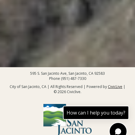
595 S. San Jacinto Ave, San Jacinto, CA 92583
Phone (951) 487-7330
City of San Jacinto, CA | All Rights Reserved | Powered by
CivicLive
|
© 2026 Civiclive.
How can I help you today?