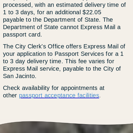
processed, with an estimated delivery time of
1 to 3 days, for an additional $22.05
payable to the Department of State. The
Department of State cannot Express Mail a
passport card.
The City Clerk's Office offers Express Mail of
your application to Passport Services for a 1
to 3 day delivery time. This fee varies for
Express Mail service, payable to the City of
San Jacinto.
Check availability for appointments at
other
passport acceptance facilities
.