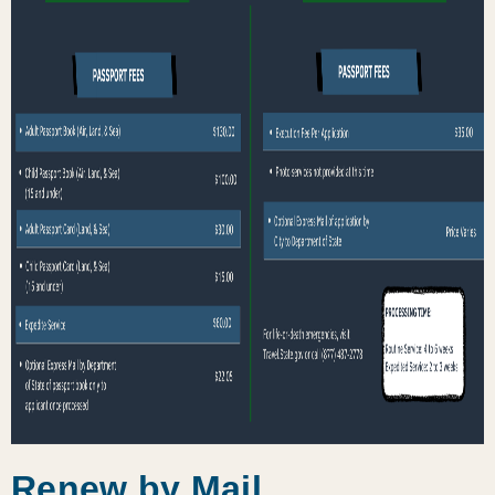
Renew by Mail