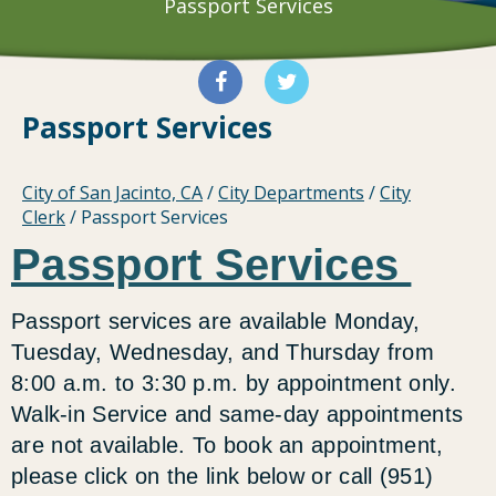
Passport Services
Passport Services
City of San Jacinto, CA
/
City Departments
/
City
Clerk
/
Passport Services
Passport Services
Passport services are available Monday,
Tuesday, Wednesday, and Thursday from
8:00 a.m. to 3:30 p.m. by appointment only.
Walk-in Service and same-day appointments
are not available. To book an appointment,
please click on the link below or call (951)