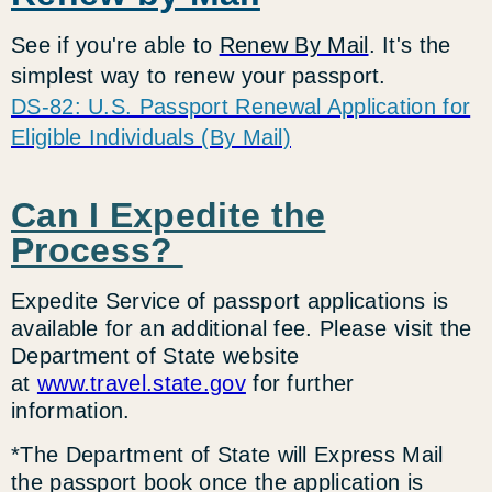
See if you're able to
Renew By Mail
. It's the
simplest way to renew your passport.
DS-82: U.S. Passport Renewal Application for
Eligible Individuals (By Mail)
Can I Expedite the
Process?
Expedite Service of passport applications is
available for an additional fee. Please visit the
Department of State website
at
www.travel.state.gov
for further
information.
*The Department of State will Express Mail
the passport book once the application is