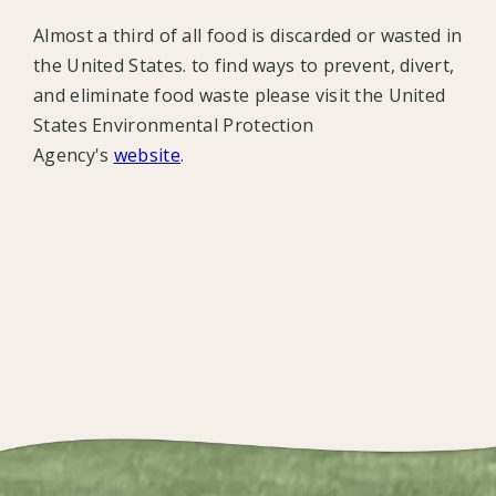
Almost a third of all food is discarded or wasted in
the United States. to find ways to prevent, divert,
and eliminate food waste please visit the United
States Environmental Protection
Agency's
website
.