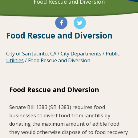
Food Rescue and Diversion
Food Rescue and Diversion
City of San Jacinto, CA
/
City Departments
/
Public
Utilities
/
Food Rescue and Diversion
Food Rescue and Diversion
Senate Bill 1383 (SB 1383) requires food
businesses to divert food from landfills by
donating the maximum amount of edible food
they would otherwise dispose of to food recovery