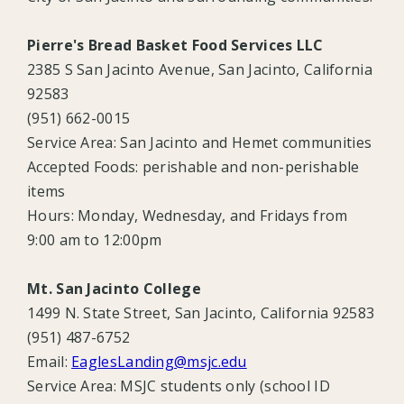
Pierre's Bread Basket Food Services LLC
2385 S San Jacinto Avenue, San Jacinto, California
92583
(951) 662-0015
Service Area:
San Jacinto and Hemet communities
Accepted Foods: perishable and
non-perishable
items
Hours: Monday, Wednesday, and Fridays from
9:00 am to 12:00pm
Mt. San Jacinto College
1499 N. State Street, San Jacinto, California 92583
(951) 487-6752
Email:
EaglesLanding@msjc.edu
Service Area: MSJC students only (school ID