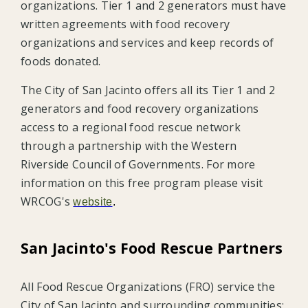
organizations. Tier 1 and 2 generators must have
written agreements with food recovery
organizations and services and keep records of
foods donated.
The City of San Jacinto offers all its Tier 1 and 2
generators and food recovery organizations
access to a regional food rescue network
through a partnership with the Western
Riverside Council of Governments. For more
information on this free program please visit
WRCOG's
website
.
San Jacinto's Food Rescue Partners
All Food Rescue Organizations (FRO) service the
City of San Jacinto and surrounding communities: