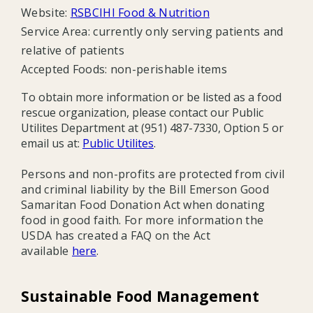
Website:
RSBCIHI Food & Nutrition
Service Area: currently only serving patients and
relative of patients
Accepted Foods:
non-perishable items
To obtain more information or be listed as a food
rescue organization, please contact our Public
Utilites Department at (951) 487-7330, Option 5 or
email us at:
Public Utilites
.
Persons and non-profits are protected from civil
and criminal liability by the Bill Emerson Good
Samaritan Food Donation Act when donating
food in good faith. For more information the
USDA has created a FAQ on the Act
available
here
.
Sustainable Food Management