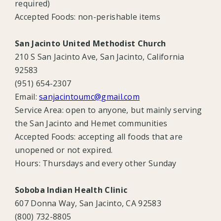
required)
Accepted Foods: non-perishable items
San Jacinto United Methodist Church
210 S San Jacinto Ave, San Jacinto, California
92583
(951) 654-2307
Email:
sanjacintoumc@gmail.com
Service Area:
open to anyone, but mainly serving
the San Jacinto and Hemet communities
Accepted Foods:
accepting all foods that are
unopened or not expired.
Hours:
Thursdays and every other Sunday
Soboba Indian Health Clinic
607 Donna Way, San Jacinto, CA 92583
(800) 732-8805