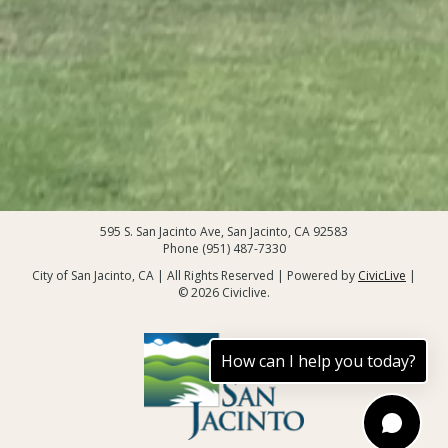
595 S. San Jacinto Ave, San Jacinto, CA 92583
Phone (951) 487-7330
City of San Jacinto, CA | All Rights Reserved | Powered by
CivicLive
|
© 2026 Civiclive.
How can I help you today?