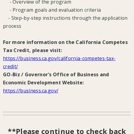
- Overview of the program
- Program goals and evaluation criteria
- Step-by-step instructions through the application
process
For more information on the California Competes
Tax Credit, please visit:
https://business.ca.gov/california-competes-tax-
credit/
GO-Biz / Governor's Office of Business and
Economic Development Website:
https://business.ca.gov/
**Please continue to check back