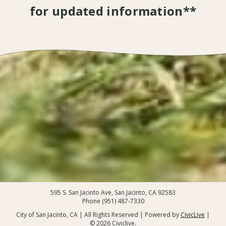
for updated information**
595 S. San Jacinto Ave, San Jacinto, CA 92583
Phone (951) 487-7330
City of San Jacinto, CA | All Rights Reserved | Powered by
CivicLive
|
© 2026 Civiclive.