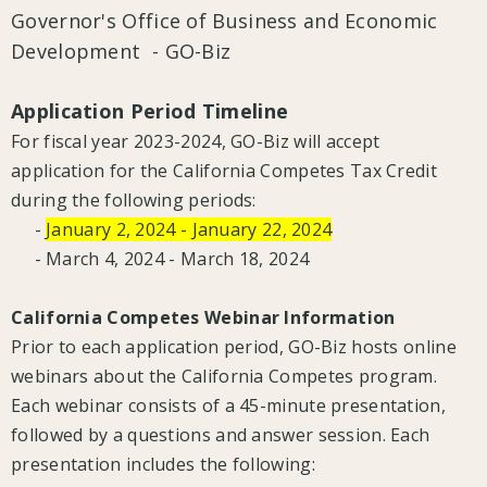
Governor's Office of Business and Economic
Development - GO-Biz
Application Period Timeline
For fiscal year 2023-2024, GO-Biz will accept
application for the California Competes Tax Credit
during the following periods:
-
January 2, 2024 - January 22, 2024
- March 4, 2024 - March 18, 2024
California Competes Webinar Information
Prior to each application period, GO-Biz hosts online
webinars about the California Competes program.
Each webinar consists of a 45-minute presentation,
followed by a questions and answer session. Each
presentation includes the following: