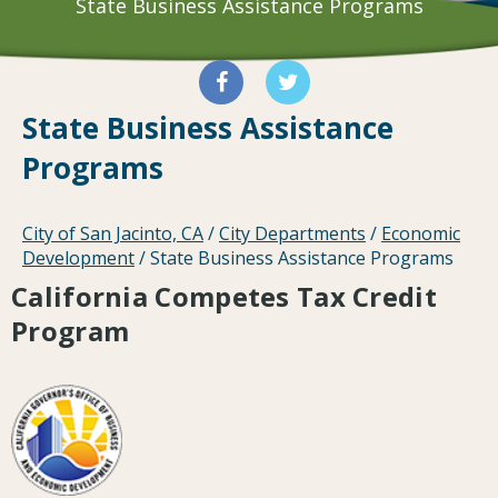
State Business Assistance Programs
State Business Assistance
Programs
City of San Jacinto, CA
/
City Departments
/
Economic
Development
/
State Business Assistance Programs
California Competes Tax Credit
Program