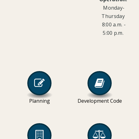
Monday-
Thursday
8:00 a.m. -
5:00 p.m.
Planning
Development Code