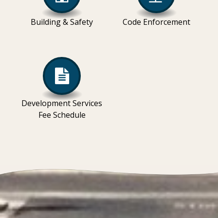
Building & Safety
Code Enforcement
Development Services
Fee Schedule