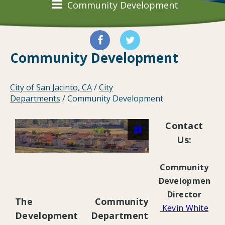
Community Development
Community Development
City of San Jacinto, CA
/
City
Departments
/
Community Development
Contact
Us:
Community
Pause
Development
Director
The Community
Kevin White
Development Department