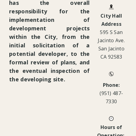
has the overall
responsibility for the
City Hall
implementation of
Address
development projects
595 S San
within the City, from the
Jacinto Ave.
initial solicitation of a
San Jacinto
potential developer, to the
CA 92583
formal review of plans, and
the eventual inspection of
the developing site.
Phone:
(951) 487-
7330
Hours of
Operation: