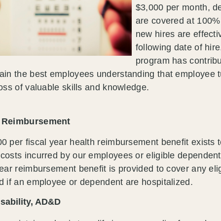
$3,000 per month, de
are covered at 100% o
new hires are effecti
following date of hir
program has contribut
ain the best employees understanding that employee tu
loss of valuable skills and knowledge.
h Reimbursement
0 per fiscal year health reimbursement benefit exists t
costs incurred by our employees or eligible dependent
year reimbursement benefit is provided to cover any eli
d if an employee or dependent are hospitalized.
isability, AD&D