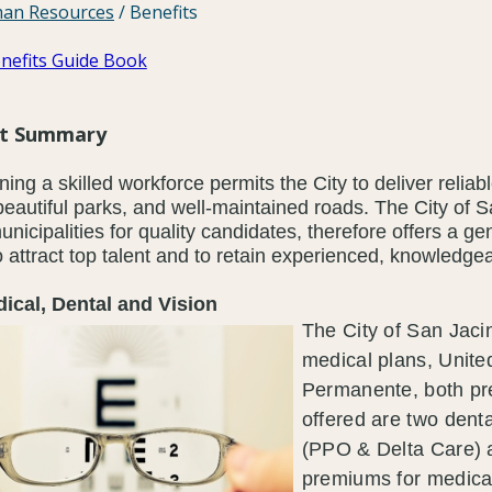
an Resources
/
Benefits
nefits Guide Book
it Summary
ning a skilled workforce permits the City to deliver reliab
beautiful parks, and well-maintained roads. The City of 
unicipalities for quality candidates, therefore offers a g
o attract top talent and to retain experienced, knowled
al, Dental and Vision
The City of San Jaci
medical plans, Unite
Permanente, both p
offered are two denta
(PPO & Delta Care) 
premiums for medical