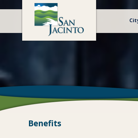
Cit
Benefits