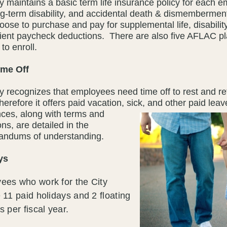
y maintains a basic term life insurance policy for each e
ng-term disability, and accidental death & dismemberm
ose to purchase and pay for supplemental life, disabilit
ient paycheck deductions. There are also five AFLAC p
to enroll.
ime Off
y recognizes that employees need time off to rest and re
therefore it offers paid vacation, sick, and other paid lea
ces, along with terms and
ons, are detailed in the
ndums of understanding.
ys
ees who work for the City
 11 paid holidays and 2 floating
s per fiscal year.