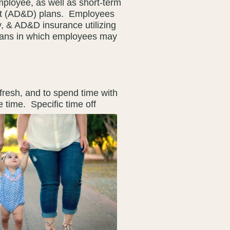
mployee, as well as short-term
ent (AD&D) plans. Employees
y, & AD&D insurance utilizing
lans in which employees may
fresh, and to spend time with
ve time.
Specific time off