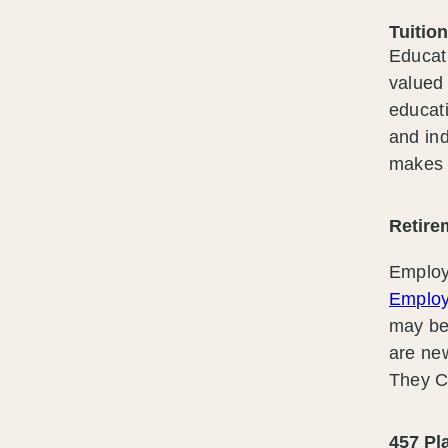
Tuitio
Educat
valued 
educati
and ind
makes 
Retire
Employ
Employ
may be
are ne
They Ci
457 P