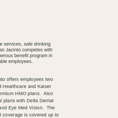
le services, safe drinking
San Jacinto competes with
enerous benefit program in
geable employees.
nto offers employees two
d Healthcare and Kaiser
remium HMO plans. Also
l plans with Delta Dental
and Eye Med Vision. The
 coverage is covered up to