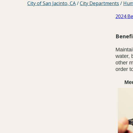
City of San Jacinto, CA
/
City Departments
/
Hum
2024 Be
Benef
Maintai
water, 
other m
order t
Medic