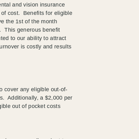
ntal and vision insurance
f cost. Benefits for eligible
ve the 1st of the month
e. This generous benefit
ed to our ability to attract
rnover is costly and results
o cover any eligible out-of-
s. Additionally, a $2,000 per
gible out of pocket costs