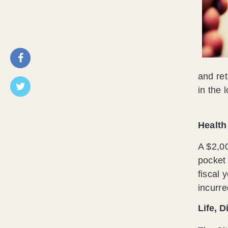
and ret
in the 
Healt
A $2,00
pocket 
fiscal 
incurre
Life, D