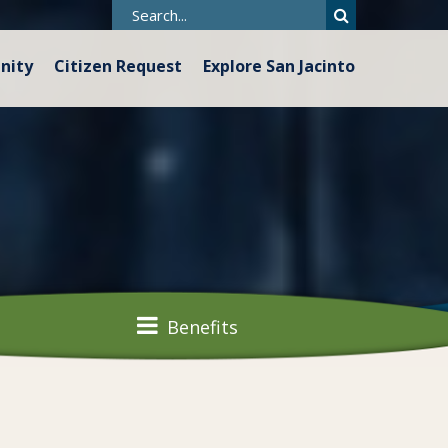
nity
Citizen Request
Explore San Jacinto
Benefits