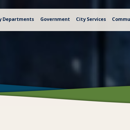
y Departments
Government
City Services
Commu