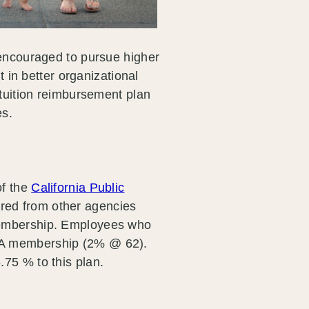
 encouraged to pursue higher
t in better organizational
 tuition reimbursement plan
es.
of the
California Public
ired from other agencies
membership. Employees who
RA membership (2% @ 62).
75 % to this plan.