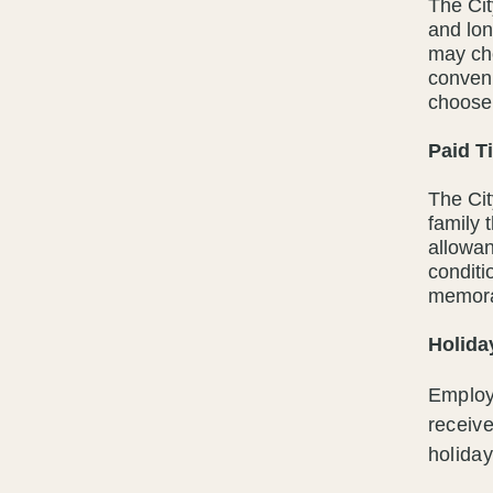
The Cit
and lo
may cho
conven
choose 
Paid T
The Cit
family 
allowan
conditi
memora
Holida
Employ
receive
holiday