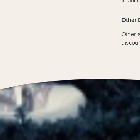
financi
Other 
Other a
discoun