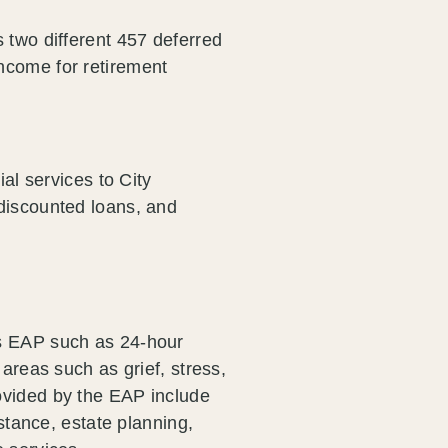
 two different 457 deferred
ncome for retirement
ial services to City
discounted loans, and
's EAP such as 24-hour
 areas such as grief, stress,
ovided by the EAP include
istance, estate planning,