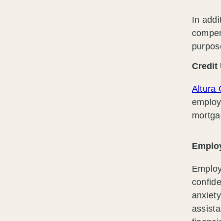
In addi
compen
purpos
Credit
Altura 
employe
mortga
Employ
Employ
confide
anxiet
assista