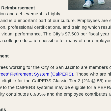
n Reimbursement
ion and achievement is highly
and is a important part of our culture. Employees are
on, professional certifications, and training which resul
ividual performance. The City's $7,500 per fiscal year
a college education possible for many of our employe
ment
ees working for the City of San Jacinto are members 
ees' Retirement System (CalPERS)
. Those who are h
 eligible for the CalPERS Classic Tier 2 (2% @ 55) 
w to the CalPERS systems may be eligible for a PEP
ty contributes 6.985% and the employee contributes 6.
lans