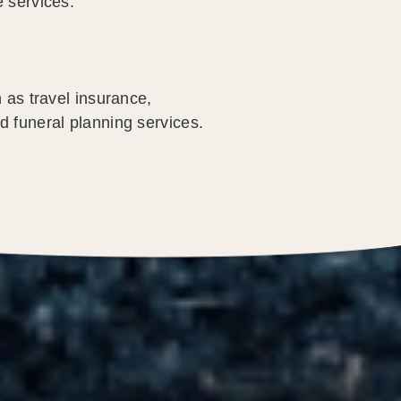
 services.
 as travel insurance,
d funeral planning services.