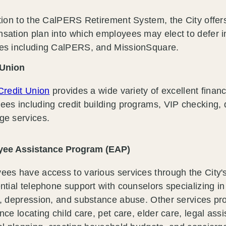
tion to the CalPERS Retirement System, the City offers
sation plan into which employees may elect to defer i
es including CalPERS, and MissionSquare.
 Union
Credit Union
provides a wide variety of excellent financ
es including credit building programs, VIP checking, 
ge services.
ee Assistance Program (EAP)
ees have access to various services through the City
ntial telephone support with counselors specializing in
y, depression, and substance abuse. Other services pr
nce locating child care, pet care, elder care, legal ass