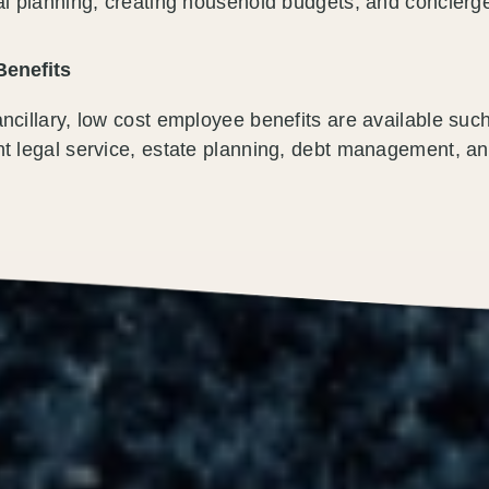
al planning, creating household budgets, and concierge
Benefits
ncillary, low cost employee benefits are available such
t legal service, estate planning, debt management, an