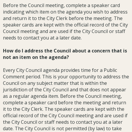
Before the Council meeting, complete a speaker card
indicating which item on the agenda you wish to address
and return it to the City Clerk before the meeting. The
speaker cards are kept with the official record of the City
Council meeting and are used if the City Council or staff
needs to contact you at a later date.
How do I address the Council about a concern that is
not an item on the agenda?
Every City Council agenda provides time for a Public
Comment period. This is your opportunity to address the
Council on any subject matter that is within the
jurisdiction of the City Council and that does not appear
as a regular agenda item. Before the Council meeting,
complete a speaker card before the meeting and return
it to the City Clerk. The speaker cards are kept with the
official record of the City Council meeting and are used if
the City Council or staff needs to contact you at a later
date. The City Council is not permitted (by law) to take