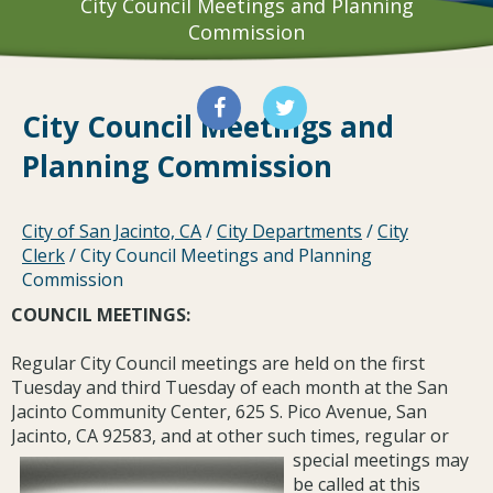
City Council Meetings and Planning
Commission
City Council Meetings and
Planning Commission
City of San Jacinto, CA
/
City Departments
/
City
Clerk
/
City Council Meetings and Planning
Commission
COUNCIL MEETINGS:
Regular City Council meetings are held on the first
Tuesday and third Tuesday of each month at the San
Jacinto Community Center, 625 S. Pico Avenue, San
Jacinto, CA 92583, and at other such times, regular or
special meetings may
be called at this