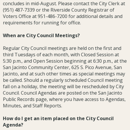
concludes in mid-August. Please contact the City Clerk at
(951) 487-7339 or the Riverside County Registrar of
Voters Office at 951-486-7200 for additional details and
requirements for running for office.
When are City Council Meetings?
Regular City Council meetings are held on the first and
third Tuesdays of each month, with Closed Session at
5:30 p.m., and Open Session beginning at 6:30 p.m., at the
San Jacinto Community Center, 625 S. Pico Avenue, San
Jacinto, and at such other times as special meetings may
be called. Should a regularly scheduled Council meeting
fall on a holiday, the meeting will be rescheduled by City
Council. Council Agendas are posted on the San Jacinto
Public Records page, where you have access to Agendas,
Minutes, and Staff Reports.
How do I get an item placed on the City Council
Agenda?