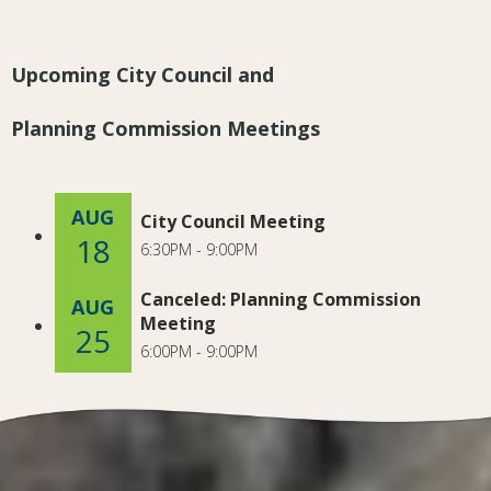
Upcoming City Council and
Planning Commission Meetings
AUG
City Council Meeting
18
6:30PM - 9:00PM
Canceled: Planning Commission
AUG
Meeting
25
6:00PM - 9:00PM