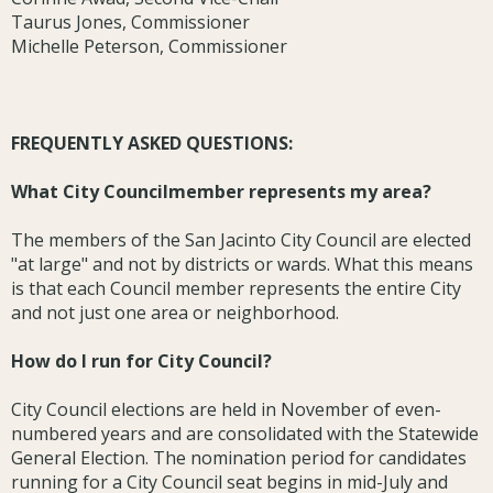
Taurus Jones, Commissioner
Michelle Peterson, Commissioner
FREQUENTLY ASKED QUESTIONS:
What City Councilmember represents my area?
The members of the San Jacinto City Council are elected
"at large" and not by districts or wards. What this means
is that each Council member represents the entire City
and not just one area or neighborhood.
How do I run for City Council?
City Council elections are held in November of even-
numbered years and are consolidated with the Statewide
General Election. The nomination period for candidates
running for a City Council seat begins in mid-July and