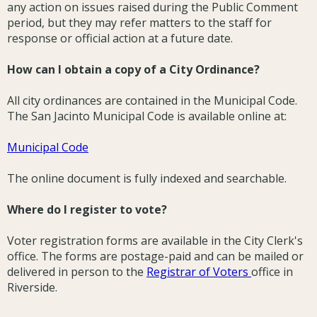
any action on issues raised during the Public Comment
period, but they may refer matters to the staff for
response or official action at a future date.
How can I obtain a copy of a City Ordinance?
All city ordinances are contained in the Municipal Code.
The San Jacinto Municipal Code is available online at:
Municipal Code
The online document is fully indexed and searchable.
Where do I register to vote?
Voter registration forms are available in the City Clerk's
office. The forms are postage-paid and can be mailed or
delivered in person to the
Registrar of Voters
office in
Riverside.