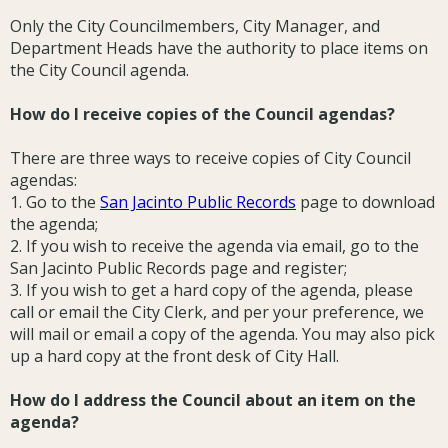
Only the City Councilmembers, City Manager, and
Department Heads have the authority to place items on
the City Council agenda.
How do I receive copies of the Council agendas?
There are three ways to receive copies of City Council
agendas:
1. Go to the
San Jacinto Public Records
page to download
the agenda;
2. If you wish to receive the agenda via email, go to the
San Jacinto Public Records page and register;
3. If you wish to get a hard copy of the agenda, please
call or email the City Clerk, and per your preference, we
will mail or email a copy of the agenda. You may also pick
up a hard copy at the front desk of City Hall.
How do I address the Council about an item on the
agenda?