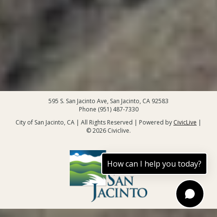
595 S. San Jacinto Ave, San Jacinto, CA 92583
Phone (951) 487-7330
City of San Jacinto, CA | All Rights Reserved | Powered by
CivicLive
|
© 2026 Civiclive.
How can I help you today?