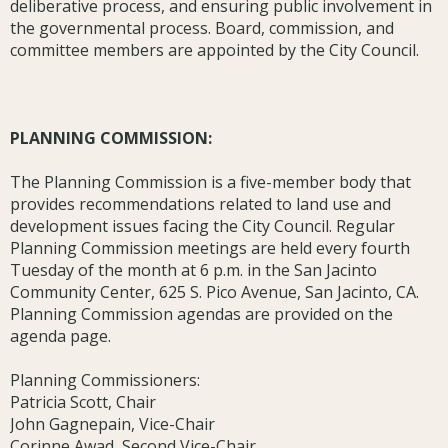
deliberative process, and ensuring public involvement in
the governmental process. Board, commission, and
committee members are appointed by the City Council.
PLANNING COMMISSION:
The Planning Commission is a five-member body that
provides recommendations related to land use and
development issues facing the City Council. Regular
Planning Commission meetings are held every fourth
Tuesday of the month at 6 p.m. in the San Jacinto
Community Center, 625 S. Pico Avenue, San Jacinto, CA.
Planning Commission agendas are provided on the
agenda page.
Planning Commissioners:
Patricia Scott, Chair
John Gagnepain, Vice-Chair
Corinne Awad, Second Vice-Chair