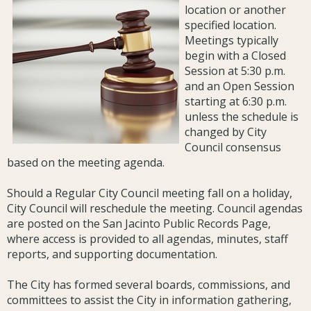
location or another
specified location.
Meetings typically
begin with a Closed
Session at 5:30 p.m.
and an Open Session
starting at 6:30 p.m.
unless the schedule is
changed by City
Council consensus
based on the meeting agenda.
Should a Regular City Council meeting fall on a holiday,
City Council will reschedule the meeting. Council agendas
are posted on the San Jacinto Public Records Page,
where access is provided to all agendas, minutes, staff
reports, and supporting documentation.
The City has formed several boards, commissions, and
committees to assist the City in information gathering,