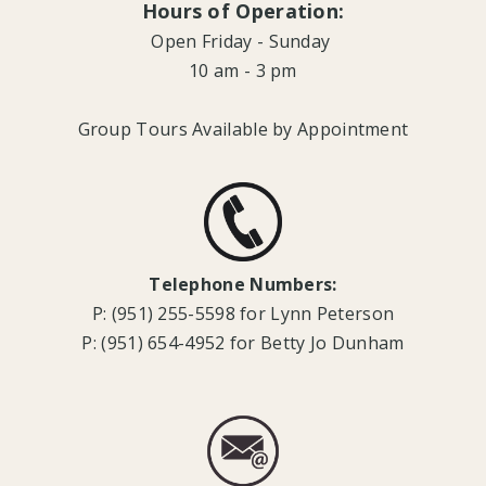
Hours of Operation:
Open Friday - Sunday
10 am - 3 pm
Group Tours Available by Appointment
Telephone Numbers:
P: (951) 255-5598 for Lynn Peterson
P: (951) 654-4952 for Betty Jo Dunham