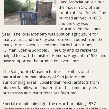
Land Association laid out
the modern City of San
Jacinto at Five Points. The
railroad arrived in 1888,
and the City was
incorporated that same
year. The local economy was built on agriculture for
many years, and the City also received a boost from the
many tourists who visited the nearby hot springs
(Gilman, Eden & Soboba) . The City and its residents
helped to start the historic Ramona Pageant in 1923, and
have supported the production ever since.
The San Jacinto Museum features exhibits on the
natural and human history of San Jacinto and
surrounding areas. Local Indian relics, artifacts from
pioneer families, and material on the community, its
businesses and institutions are featured.
Special exhibits highlight the record-breaking 1937