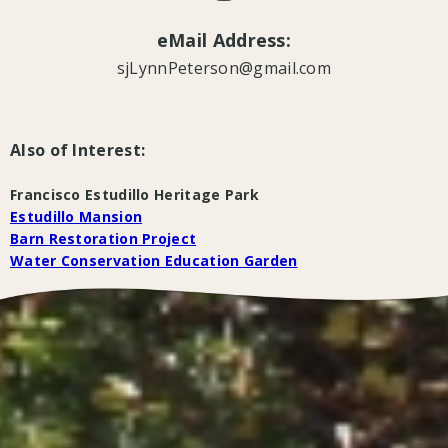
eMail Address:
sjLynnPeterson@gmail.com
Also of Interest:
Francisco Estudillo Heritage Park
Estudillo Mansion
Barn Restoration Project
Water Conservation Education Garden