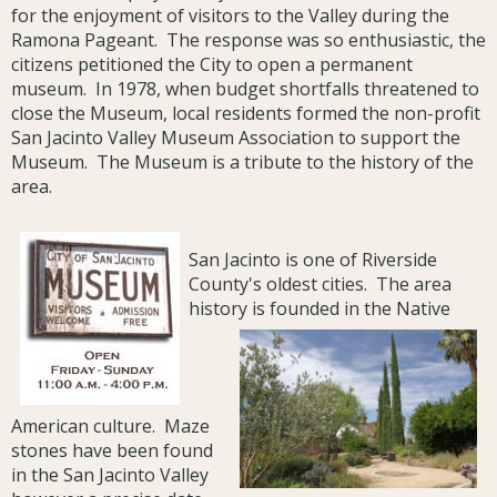
for the enjoyment of visitors to the Valley during the
Ramona Pageant. The response was so enthusiastic, the
citizens petitioned the City to open a permanent
museum. In 1978, when budget shortfalls threatened to
close the Museum, local residents formed the non-profit
San Jacinto Valley Museum Association to support the
Museum. The Museum is a tribute to the history of the
area.
San Jacinto is one of Riverside
County's oldest cities. The area
history is founded in the Native
American culture. Maze
stones have been found
in the San Jacinto Valley