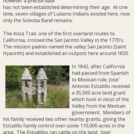
however a precise date
has not been established determining their age. At one
time, seven villages of Luiseno Indians existed here, now
only the Soboba Band remains.
The Anza Trail, one of the first overland routes to
California, crossed the San Jacinto Valley in the 1770's.
The mission padres named the valley San Jacinto (Saint
Hyacinth) and established an outpost here around 1820.
In 1842, after California
had passed from Spanish
to Mexican rule, Jose'
Antonio Estudillo received
a 35,500 acre land grant
which took in most of the
Valley from the Mexican
government. Members of
his family received two other nearby grants, giving the
Estudillo family control over some 110,000 acres in the
area. The Estudillos ran cattle on the land. Jose'