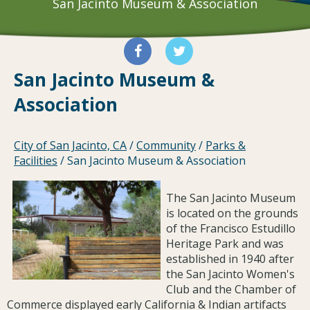
San Jacinto Museum & Association
San Jacinto Museum &
Association
City of San Jacinto, CA
/
Community
/
Parks &
Facilities
/
San Jacinto Museum & Association
The San Jacinto Museum
is located on the grounds
of the Francisco Estudillo
Heritage Park and was
established in 1940 after
the San Jacinto Women's
Club and the Chamber of
Commerce displayed early California & Indian artifacts