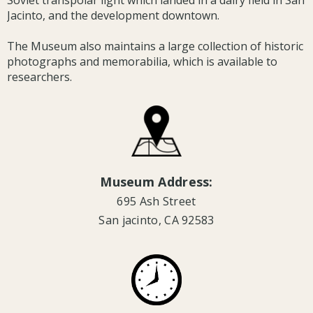
Soviet transpolar light which landed in a dairy field in San
Jacinto, and the development downtown.
The Museum also maintains a large collection of historic
photographs and memorabilia, which is available to
researchers.
Museum Address:
695 Ash Street
San jacinto, CA 92583