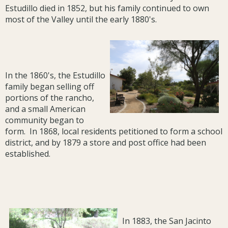
Estudillo died in 1852, but his family continued to own
most of the Valley until the early 1880's.
In the 1860's, the Estudillo
family began selling off
portions of the rancho,
and a small American
community began to
form. In 1868, local residents petitioned to form a school
district, and by 1879 a store and post office had been
established.
In 1883, the San Jacinto