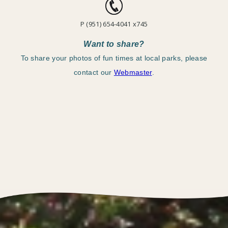
P (951) 654-4041 x745
Want to share?
To share your photos of fun times at local parks, please
contact our
Webmaster
.