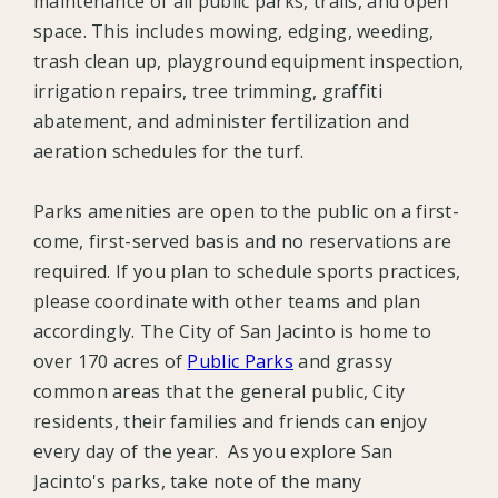
maintenance of all public parks, trails, and open
space. This includes mowing, edging, weeding,
trash clean up, playground equipment inspection,
irrigation repairs, tree trimming, graffiti
abatement, and administer fertilization and
aeration schedules for the turf.
Parks amenities are open to the public on a first-
come, first-served basis and no reservations are
required. If you plan to schedule sports practices,
please coordinate with other teams and plan
accordingly. The City of San Jacinto is home to
over 170 acres of
Public Parks
and grassy
common areas that the general public, City
residents, their families and friends can enjoy
every day of the year. As you explore San
Jacinto's parks, take note of the many