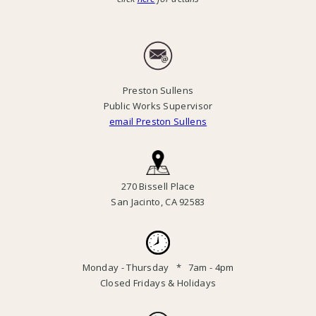
Preston Sullens
Public Works Supervisor
email Preston Sullens
270 Bissell Place
San Jacinto, CA 92583
Monday - Thursday * 7am - 4pm
Closed Fridays & Holidays