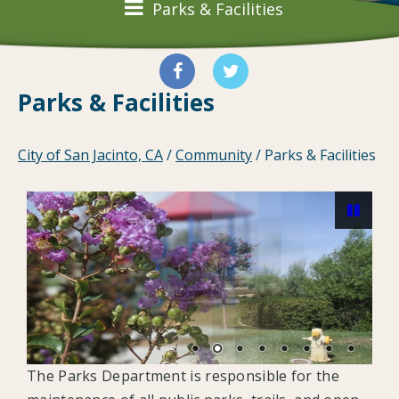
Parks & Facilities
Parks & Facilities
City of San Jacinto, CA
/
Community
/
Parks & Facilities
Pause
The Parks Department is responsible for the