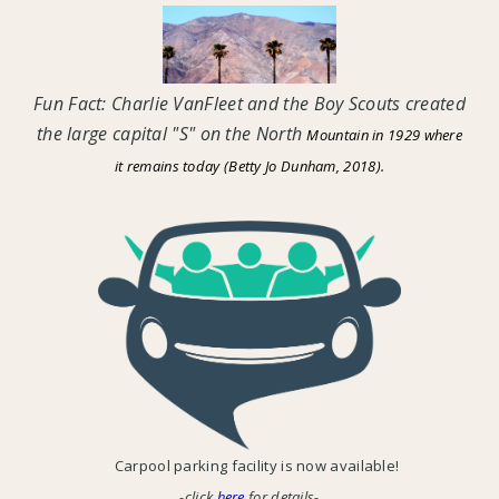
Fun Fact: Charlie VanFleet and the Boy Scouts created
the large capital "S" on the North
Mountain in 1929 where
it remains today (Betty Jo Dunham, 2018).
Carpool parking facility is now available!
-click
here
for details-