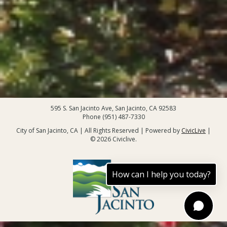
595 S. San Jacinto Ave, San Jacinto, CA 92583
Phone (951) 487-7330
City of San Jacinto, CA | All Rights Reserved | Powered by
CivicLive
|
© 2026 Civiclive.
How can I help you today?