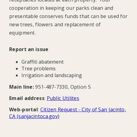
cooperation in keeping our parks clean and
presentable conserves funds that can be used for
new trees, flowers and replacement of
equipment.
Report an issue
Graffiti abatement
Tree problems
Irrigation and landscaping
Main line:
951-487-7330, Option 5
Email address
:
Public Utilites
Web-portal
:
Citizen Request - City of San Jacinto,
CA (sanjacintoca.gov)