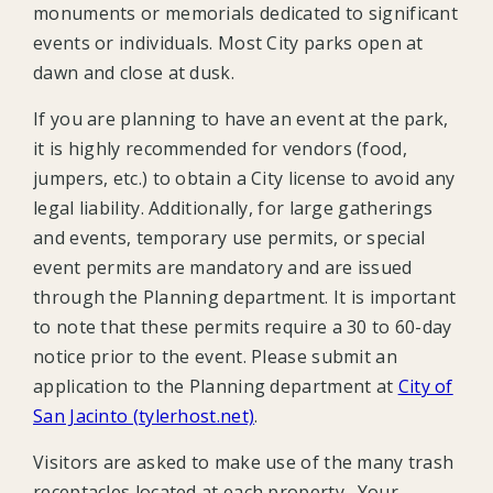
monuments or memorials dedicated to significant
events or individuals. Most City parks open at
dawn and close at dusk.
If you are planning to have an event at the park,
it is highly recommended for vendors (food,
jumpers, etc.) to obtain a City license to avoid any
legal liability. Additionally, for large gatherings
and events, temporary use permits, or special
event permits are mandatory and are issued
through the Planning department. It is important
to note that these permits require a 30 to 60-day
notice prior to the event. Please submit an
application to the Planning department at
City of
San Jacinto (tylerhost.net)
.
Visitors are asked to make use of the many trash
receptacles located at each property. Your