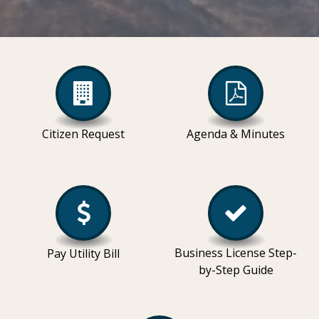
Citizen Request
Agenda & Minutes
Business License Step-
Pay Utility Bill
by-Step Guide