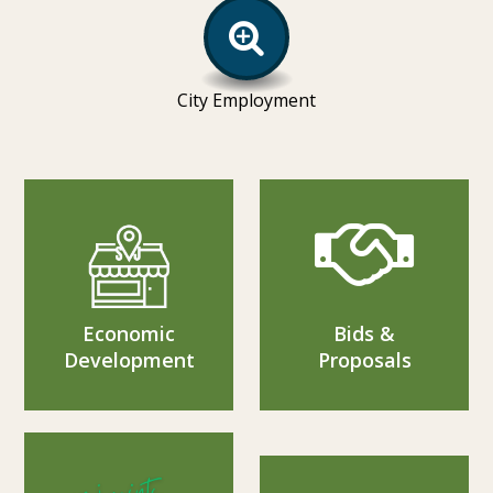
City Employment
Economic
Bids &
Development
Proposals