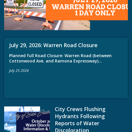
July 29, 2026: Warren Road Closure
Planned full Road Closure: Warren Road (between
Cottonwood Ave. and Ramona Expressway)...
July 25 2026
City Crews Flushing
Hydrants Following
Reports of Water
Discoloration