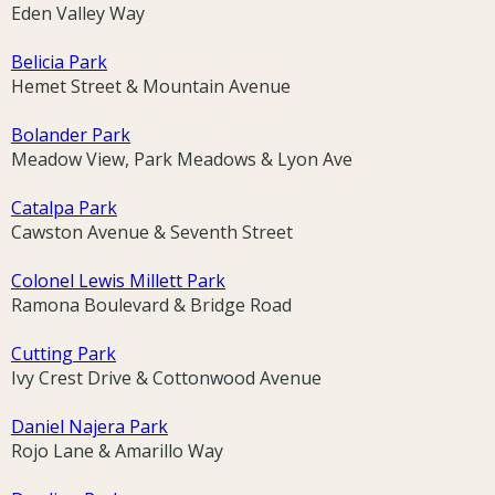
Eden Valley Way
Belicia Park
Hemet Street & Mountain Avenue
Bolander Park
Meadow View, Park Meadows & Lyon Ave
Catalpa Park
Cawston Avenue & Seventh Street
Colonel Lewis Millett Park
Ramona Boulevard & Bridge Road
Cutting Park
Ivy Crest Drive & Cottonwood Avenue
Daniel Najera Park
Rojo Lane & Amarillo Way