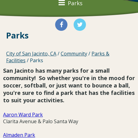
Parks
Parks
City of San Jacinto, CA
/
Community
/
Parks &
Facilities
/
Parks
San Jacinto has many parks for a small
community! So whether you're in the mood for
soccer, softball, or just want to bounce a ball,
you're sure to find a park that has the facilities
to suit your activities.
Aaron Ward Park
Clarita Avenue & Palo Santa Way
Almaden Park