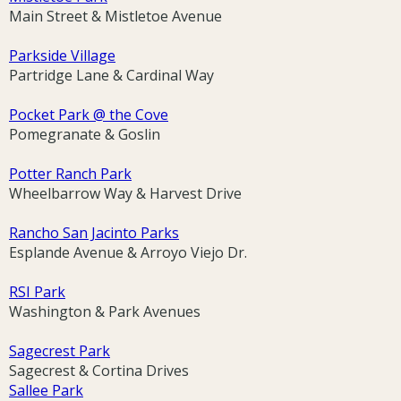
Main Street & Mistletoe Avenue
Parkside Village
Partridge Lane & Cardinal Way
Pocket Park @ the Cove
Pomegranate & Goslin
Potter Ranch Park
Wheelbarrow Way & Harvest Drive
Rancho San Jacinto Parks
Esplande Avenue & Arroyo Viejo Dr.
RSI Park
Washington & Park Avenues
Sagecrest Park
Sagecrest & Cortina Drives
Sallee Park