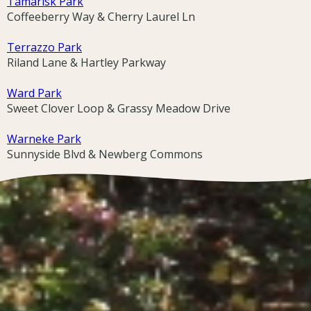
Tamarisk Park
Coffeeberry Way & Cherry Laurel Ln
Terrazzo Park
Riland Lane & Hartley Parkway
Ward Park
Sweet Clover Loop & Grassy Meadow Drive
Warneke Park
Sunnyside Blvd & Newberg Commons