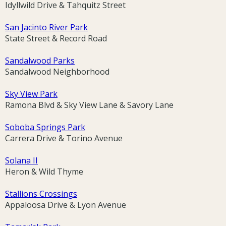
Idyllwild Drive & Tahquitz Street
San Jacinto River Park
State Street & Record Road
Sandalwood Parks
Sandalwood Neighborhood
Sky View Park
Ramona Blvd & Sky View Lane & Savory Lane
Soboba Springs Park
Carrera Drive & Torino Avenue
Solana II
Heron & Wild Thyme
Stallions Crossings
Appaloosa Drive & Lyon Avenue