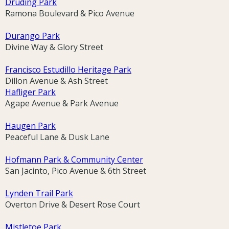
Druding Park
Ramona Boulevard & Pico Avenue
Durango Park
Divine Way & Glory Street
Francisco Estudillo Heritage Park
Dillon Avenue & Ash Street
Hafliger Park
Agape Avenue & Park Avenue
Haugen Park
Peaceful Lane & Dusk Lane
Hofmann Park & Community Center
San Jacinto, Pico Avenue & 6th Street
Lynden Trail Park
Overton Drive & Desert Rose Court
Mistletoe Park