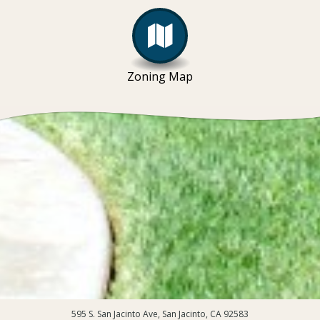
Zoning Map
595 S. San Jacinto Ave, San Jacinto, CA 92583