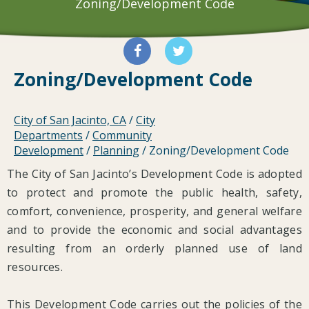
Zoning/Development Code
Zoning/Development Code
City of San Jacinto, CA
/
City
Departments
/
Community
Development
/
Planning
/
Zoning/Development Code
The City of San Jacinto’s Development Code is adopted
to protect and promote the public health, safety,
comfort, convenience, prosperity, and general welfare
and to provide the economic and social advantages
resulting from an orderly planned use of land
resources.
This Development Code carries out the policies of the