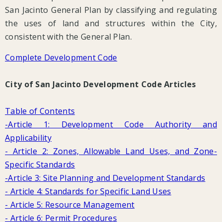
San Jacinto General Plan by classifying and regulating
the uses of land and structures within the City,
consistent with the General Plan.
Complete Development Code
City of San Jacinto Development Code Articles
Table of Contents
-Article 1: Development Code Authority and
Applicability
- Article 2: Zones, Allowable Land Uses, and Zone-
Specific Standards
-Article 3: Site Planning and Development Standards
- Article 4: Standards for Specific Land Uses
- Article 5: Resource Management
- Article 6: Permit Procedures