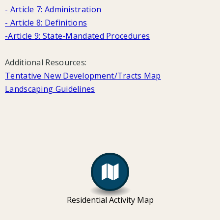
- Article 7: Administration
- Article 8: Definitions
-
Article 9: State-Mandated Procedures
Additional Resources:
Tentative New Development/Tracts Map
Landscaping Guidelines
Residential Activity Map