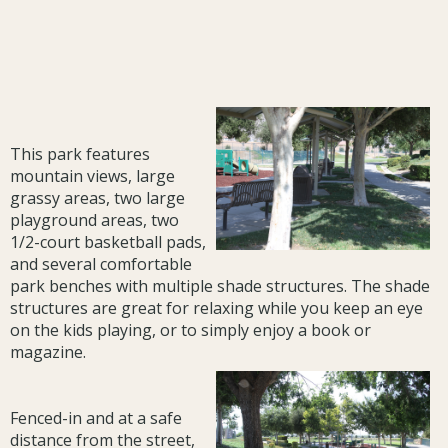
This park features
mountain views, large
grassy areas, two large
playground areas, two
1/2-court basketball pads,
and several comfortable
park benches with multiple shade structures. The shade
structures are great for relaxing while you keep an eye
on the kids playing, or to simply enjoy a book or
magazine.
Fenced-in and at a safe
distance from the street,