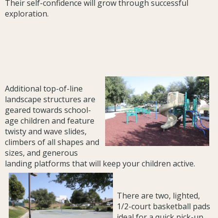
Their self-confidence will grow through successful
exploration.
Additional top-of-line
landscape structures are
geared towards school-
age children and feature
twisty and wave slides,
climbers of all shapes and
sizes, and generous
landing platforms that will keep your children active.
There are two, lighted,
1/2-court basketball pads
ideal for a quick pick-up