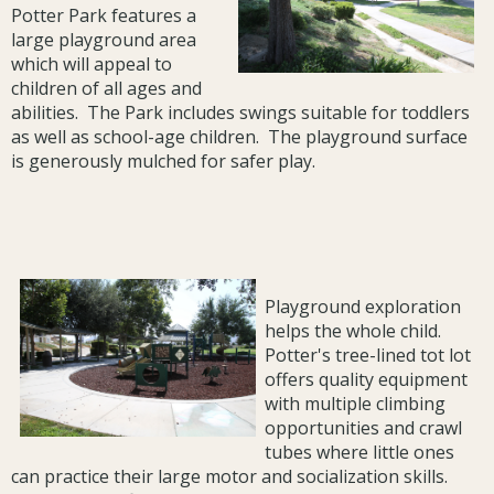
Potter Park features a
large playground area
which will appeal to
children of all ages and
abilities. The Park includes swings suitable for toddlers
as well as school-age children. The playground surface
is generously mulched for safer play.
Playground exploration
helps the whole child.
Potter's tree-lined tot lot
offers quality equipment
with multiple climbing
opportunities and crawl
tubes where little ones
can practice their large motor and socialization skills.