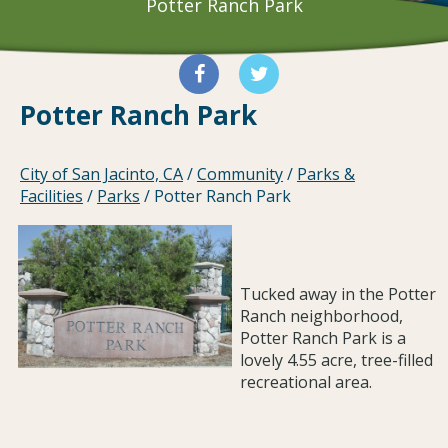
Potter Ranch Park
Potter Ranch Park
City of San Jacinto, CA
/
Community
/
Parks &
Facilities
/
Parks
/
Potter Ranch Park
Tucked away in the Potter
Ranch neighborhood,
Potter Ranch Park is a
lovely 4.55 acre, tree-filled
recreational area.