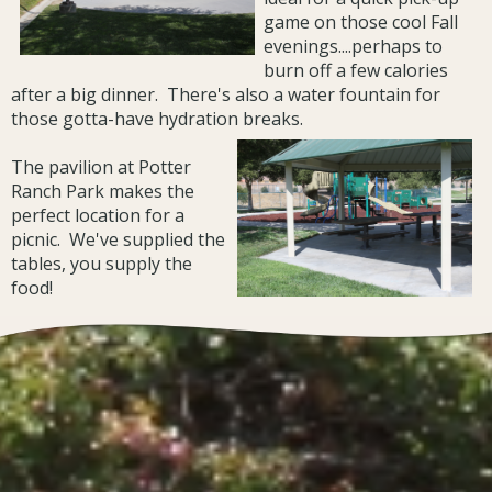
game on those cool Fall
evenings....perhaps to
burn off a few calories
after a big dinner. There's also a water fountain for
those gotta-have hydration breaks.
The pavilion at Potter
Ranch Park makes the
perfect location for a
picnic. We've supplied the
tables, you supply the
food!