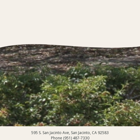
595 S. San Jacinto Ave, San Jacinto, CA 92583
Phone (951) 487-7330