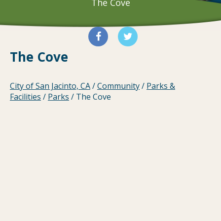
The Cove
The Cove
City of San Jacinto, CA
/
Community
/
Parks &
Facilities
/
Parks
/
The Cove