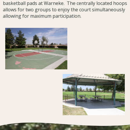
basketball pads at Warneke. The centrally located hoops
allows for two groups to enjoy the court simultaneously
allowing for maximum participation.