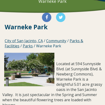
Warneke Park
Warneke Park
City of San Jacinto, CA
/
Community
/
Parks &
Facilities
/
Parks
/
Warneke Park
Located at 594 Sunnyside
Blvd. (at Sunnyside Blvd. &
Newberg Commons),
Warneke Park is a
delightful 5.01 acre grassy
oasis in the San Jacinto
Valley. It is just spectacular in the Spring and Summer
when the beautiful flowering trees are loaded with