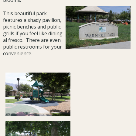
blooms.
This beautiful park
features a shady pavilion,
picnic benches and public
grills if you feel like dining
al fresco. There are even
public restrooms for your
convenience.