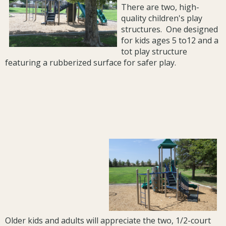
There are two, high-
quality children's play
structures. One designed
for kids ages 5 to12 and a
tot play structure
featuring a rubberized surface for safer play.
Older kids and adults will appreciate the two, 1/2-court