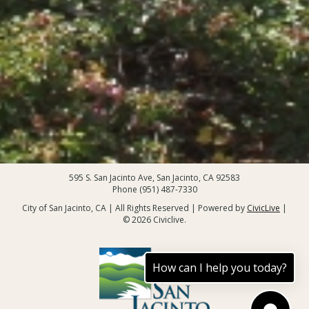
595 S. San Jacinto Ave, San Jacinto, CA 92583
Phone (951) 487-7330
City of San Jacinto, CA | All Rights Reserved | Powered by
CivicLive
|
© 2026 Civiclive.
How can I help you today?