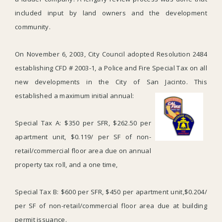
included input by land owners and the development
community.
On November 6, 2003, City Council adopted Resolution 2484
establishing CFD # 2003-1, a Police and Fire Special Tax on all
new developments in the City of San Jacinto. This
established a maximum initial annual:
Special Tax A: $350 per SFR, $262.50 per
apartment unit, $0.119/ per SF of non-
retail/commercial floor area due on annual
property tax roll, and a one time,
Special Tax B: $600 per SFR, $450 per apartment unit,$0.204/
per SF of non-retail/commercial floor area due at building
permit issuance.