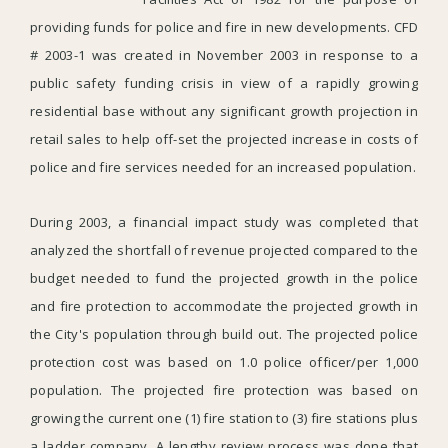
providing funds for police and fire in new developments. CFD
# 2003-1 was created in November 2003 in response to a
public safety funding crisis in view of a rapidly growing
residential base without any significant growth projection in
retail sales to help off-set the projected increase in costs of
police and fire services needed for an increased population.
During 2003, a financial impact study was completed that
analyzed the shortfall of revenue projected compared to the
budget needed to fund the projected growth in the police
and fire protection to accommodate the projected growth in
the City's population through build out. The projected police
protection cost was based on 1.0 police officer/per 1,000
population. The projected fire protection was based on
growing the current one (1) fire station to (3) fire stations plus
a ladder company. A lengthy review process was done that