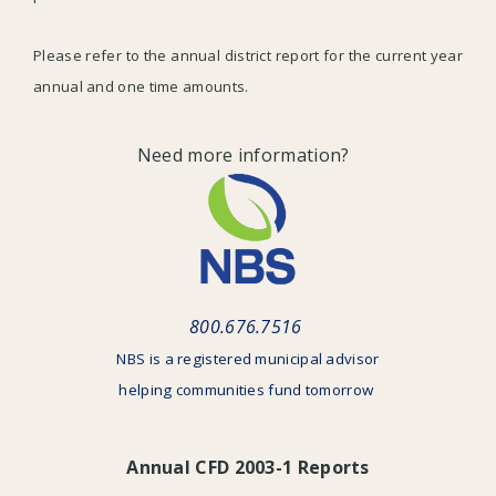
Please refer to the annual district report for the current year
annual and one time amounts.
Need more information?
800.676.7516
NBS is a registered municipal advisor
helping communities fund tomorrow
Annual CFD 2003-1 Reports