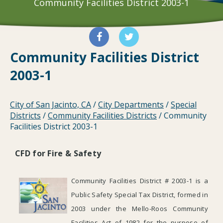
Community Facilities District 2003-1
Community Facilities District
2003-1
City of San Jacinto, CA
/
City Departments
/
Special
Districts
/
Community Facilities Districts
/
Community
Facilities District 2003-1
CFD for Fire & Safety
Community Facilities District # 2003-1 is a
Public Safety Special Tax District, formed in
2003 under the Mello-Roos Community
Facilities Act of 1982 for the purpose of