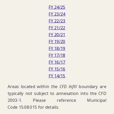
FY 24/25
FY 23/24
FY 22/23
FY 21/22
FY 20/21
FY 19/20
FY 18/19
FY 17/18
FY 16/17
FY 15/16
FY 14/15
Areas located within the
CFD Infill
boundary are
typically not subject to annexation into the CFD
2003-1. Please reference Municipal
Code 15.08.015 for details.