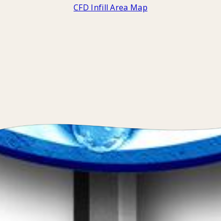
CFD Infill Area Map