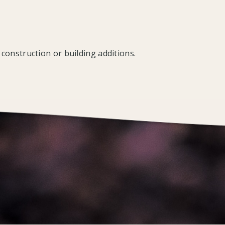
construction or building additions.