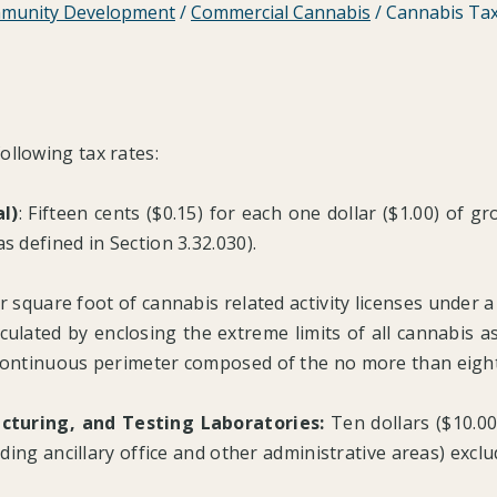
munity Development
/
Commercial Cannabis
/
Cannabis Tax
ollowing tax rates:
l)
: Fifteen cents ($0.15) for each one dollar ($1.00) of g
s defined in Section 3.32.030).
r square foot of cannabis related activity licenses under a s
ulated by enclosing the extreme limits of all cannabis asso
 continuous perimeter composed of the no more than eight 
acturing, and Testing Laboratories:
Ten dollars ($10.00
luding ancillary office and other administrative areas) excl