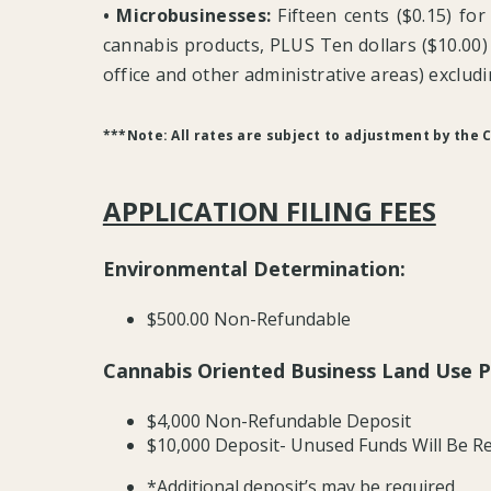
• Microbusinesses:
Fifteen cents ($0.15) for
cannabis products, PLUS Ten dollars ($10.00) p
office and other administrative areas) excludin
***Note: All rates are subject to adjustment by the C
APPLICATION FILING FEES
Environmental Determination:
$500.00 Non-Refundable
Cannabis Oriented Business Land Use P
$4,000 Non-Refundable Deposit
$10,000 Deposit- Unused Funds Will Be Re
*Additional deposit’s may be required