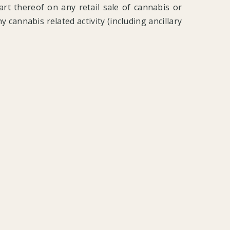
part thereof on any retail sale of cannabis or
 cannabis related activity (including ancillary