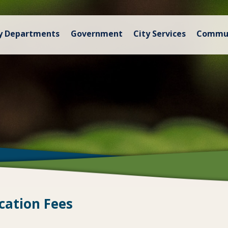
y Departments
Government
City Services
Commu
cation Fees