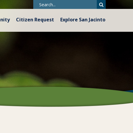
nity
Citizen Request
Explore San Jacinto