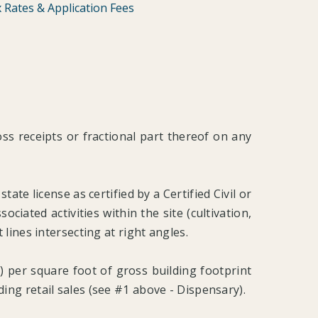
 Rates & Application Fees
ross receipts or fractional part thereof on any
tate license as certified by a Certified Civil or
ciated activities within the site (cultivation,
lines intersecting at right angles.
) per square foot of gross building footprint
uding retail sales (see #1 above - Dispensary).