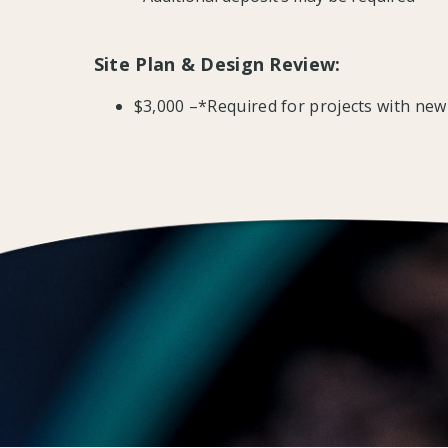
Site Plan & Design Review:
$3,000 –*Required for projects with new 