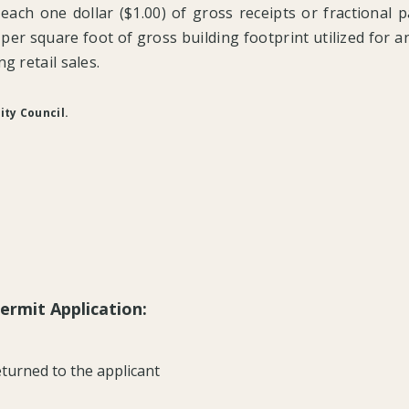
 each one dollar ($1.00) of gross receipts or fractional 
er square foot of gross building footprint utilized for any
g retail sales.
ity Council.
ermit Application:
turned to the applicant