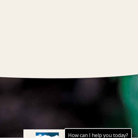
How can I help you today?