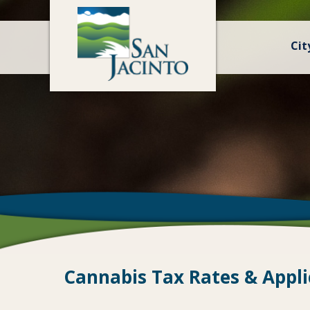
Cit
Cannabis Tax Rates & Appli