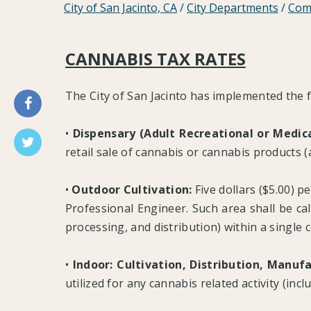
City of San Jacinto, CA
/
City Departments
/
Com
CANNABIS TAX RATES
The City of San Jacinto has implemented the f
•
Dispensary (Adult Recreational or Medica
retail sale of cannabis or cannabis products (a
•
Outdoor Cultivation:
Five dollars ($5.00) pe
Professional Engineer. Such area shall be calc
processing, and distribution) within a single
•
Indoor: Cultivation, Distribution, Manuf
utilized for any cannabis related activity (inc