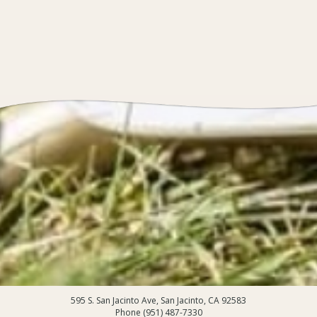
595 S. San Jacinto Ave, San Jacinto, CA 92583
Phone (951) 487-7330