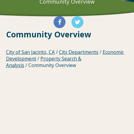
Community Overview
Community Overview
City of San Jacinto, CA
/
City Departments
/
Economic
Development
/
Property Search &
Analysis
/
Community Overview