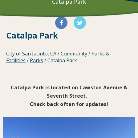
Catalpa Park
Catalpa Park
City of San Jacinto, CA
/
Community
/
Parks &
Facilities
/
Parks
/
Catalpa Park
Catalpa Park is located on Cawston Avenue &
Seventh Street.
Check back often for updates!