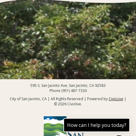
595 S. San Jacinto Ave, San Jacinto, CA 92583
Phone (951) 487-7330
City of San Jacinto, CA | All Rights Reserved | Powered by
CivicLive
|
© 2026 Civiclive.
How can I help you today?