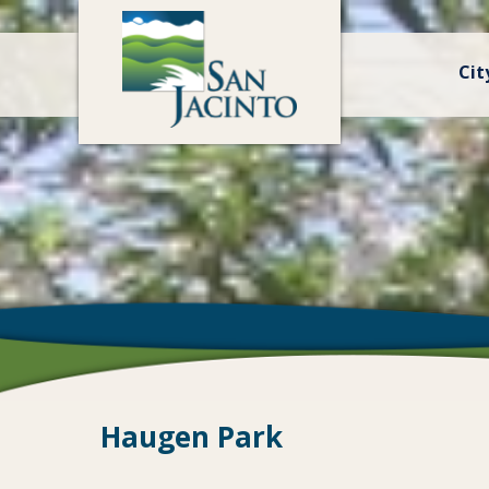
Cit
Haugen Park