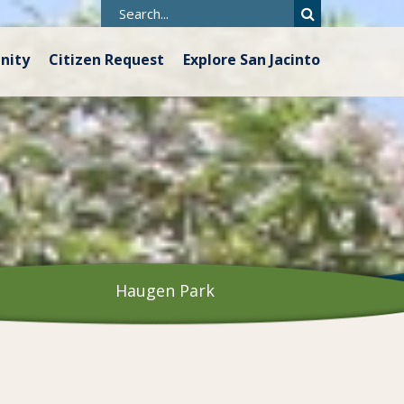
nity
Citizen Request
Explore San Jacinto
Haugen Park