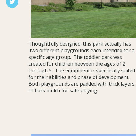
Thoughtfully designed, this park actually has
two different playgrounds each intended for a
specific age group. The toddler park was
created for children between the ages of 2
through 5. The equipment is specifically suited
for their abilities and phase of development.
Both playgrounds are padded with thick layers
of bark mulch for safe playing.