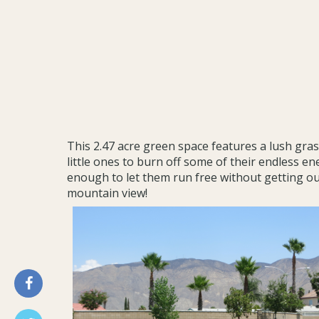
This 2.47 acre green space features a lush grass
little ones to burn off some of their endless ene
enough to let them run free without getting out
mountain view!