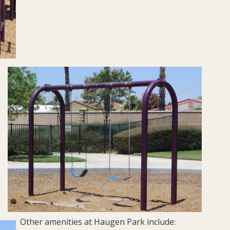
Other amenities at Haugen Park include: