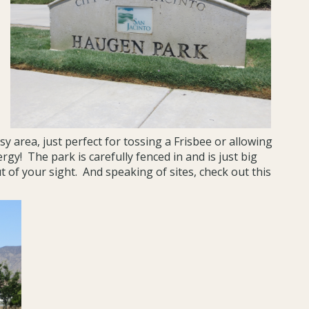
y area, just perfect for tossing a Frisbee or allowing
rgy! The park is carefully fenced in and is just big
 of your sight. And speaking of sites, check out this