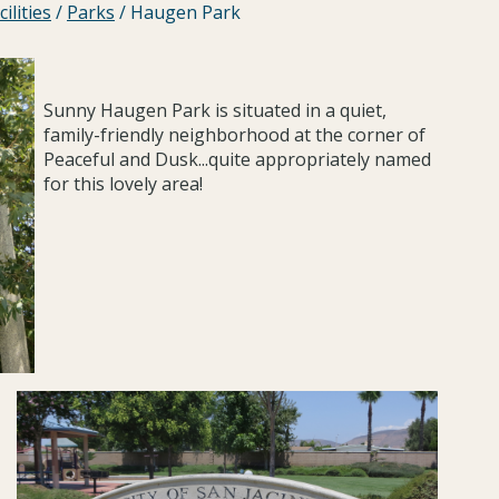
ilities
/
Parks
/
Haugen Park
Sunny Haugen Park is situated in a quiet,
family-friendly neighborhood at the corner of
Peaceful and Dusk...quite appropriately named
for this lovely area!