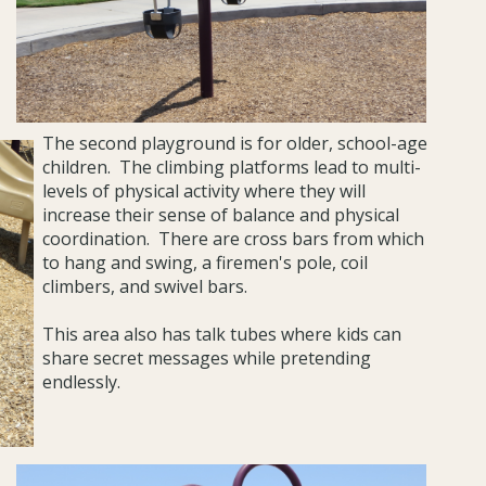
T
he second playground is for older, school-age
children. The climbing platforms lead to multi-
levels of physical activity where they will
increase their sense of balance and physical
coordination. There are cross bars from which
to hang and swing, a firemen's pole, coil
climbers, and swivel bars.
This area also has talk tubes where kids can
share secret messages while pretending
endlessly.