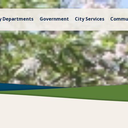
y Departments
Government
City Services
Commu