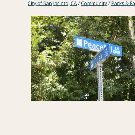
City of San Jacinto, CA
/
Community
/
Parks & Fac