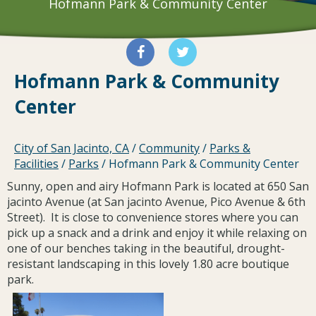
Hofmann Park & Community Center
Hofmann Park & Community
Center
City of San Jacinto, CA
/
Community
/
Parks &
Facilities
/
Parks
/
Hofmann Park & Community Center
Sunny, open and airy Hofmann Park is located at 650 San
jacinto Avenue (at San jacinto Avenue, Pico Avenue & 6th
Street). It is close to convenience stores where you can
pick up a snack and a drink and enjoy it while relaxing on
one of our benches taking in the beautiful, drought-
resistant landscaping in this lovely 1.80 acre boutique
park.