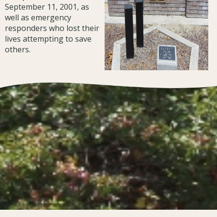
September 11, 2001, as
well as emergency
responders who lost their
lives attempting to save
others.