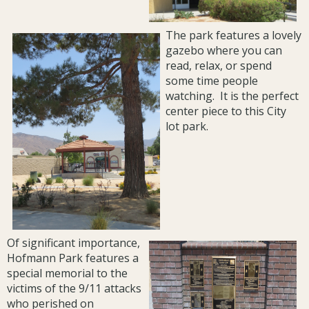
The park features a lovely
gazebo where you can
read, relax, or spend
some time people
watching. It is the perfect
center piece to this City
lot park.
Of significant importance,
Hofmann Park features a
special memorial to the
victims of the 9/11 attacks
who perished on