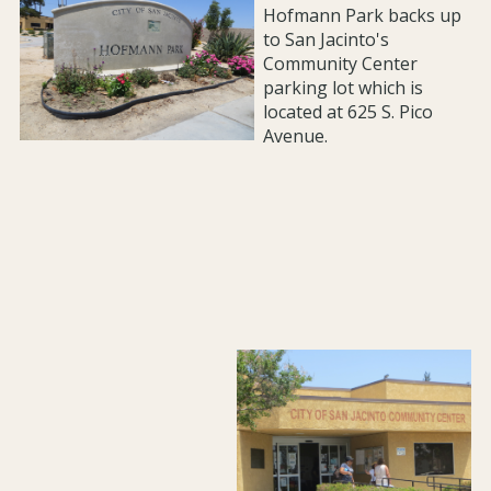
Hofmann Park backs up
to San Jacinto's
Community Center
parking lot which is
located at 625 S. Pico
Avenue.