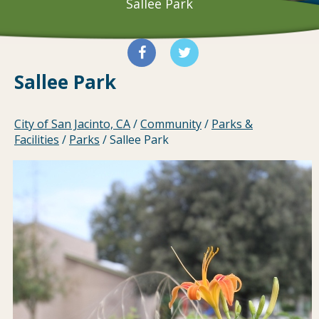
Sallee Park
Sallee Park
City of San Jacinto, CA
/
Community
/
Parks &
Facilities
/
Parks
/
Sallee Park