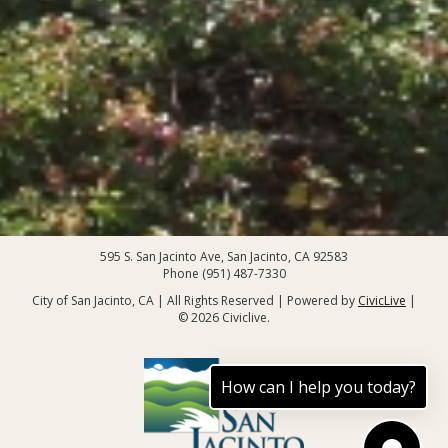
595 S. San Jacinto Ave, San Jacinto, CA 92583
Phone (951) 487-7330
City of San Jacinto, CA | All Rights Reserved | Powered by
CivicLive
|
© 2026 Civiclive.
How can I help you today?