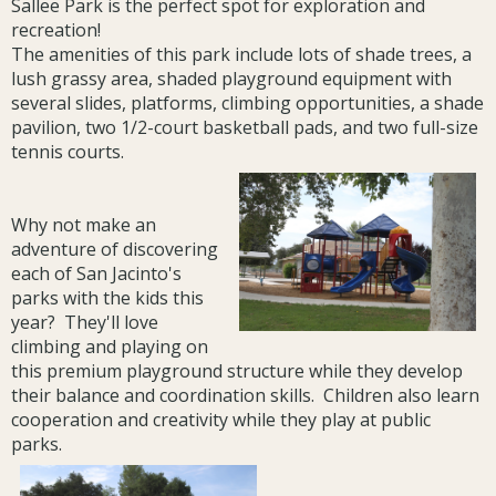
Sallee Park is the perfect spot for exploration and
recreation!
The amenities of this park include lots of shade trees, a
lush grassy area, shaded playground equipment with
several slides, platforms, climbing opportunities, a shade
pavilion, two 1/2-court basketball pads, and two full-size
tennis courts.
Why not make an
adventure of discovering
each of San Jacinto's
parks with the kids this
year? They'll love
climbing and playing on
this premium playground structure while they develop
their balance and coordination skills. Children also learn
cooperation and creativity while they play at public
parks.