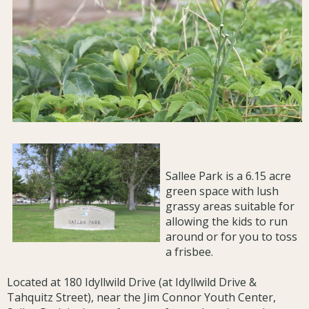
Sallee Park is a 6.15 acre
green space with lush
grassy areas suitable for
allowing the kids to run
around or for you to toss
a frisbee.
Located at 180 Idyllwild Drive (at Idyllwild Drive &
Tahquitz Street), near the Jim Connor Youth Center,