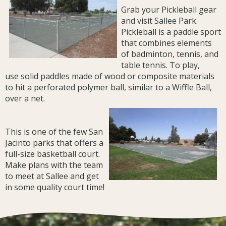
Grab your Pickleball gear
and visit Sallee Park.
Pickleball is a paddle sport
that combines elements
of badminton, tennis, and
table tennis. To play,
use solid paddles made of wood or composite materials
to hit a perforated polymer ball, similar to a Wiffle Ball,
over a net.
This is one of the few San
Jacinto parks that offers a
full-size basketball court.
Make plans with the team
to meet at Sallee and get
in some quality court time!