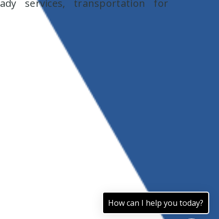
y services, transportation for
How can I help you today?