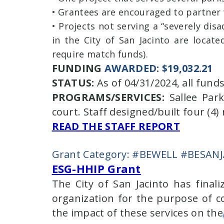
• Grantees are encouraged to partner 
• Projects not serving a “severely di
in the City of San Jacinto are locat
require match funds).
FUNDING
AWARDED: $19,032.21
STATUS:
As of 04/31/2024, all fun
PROGRAMS/SERVICES:
Sallee Park
court. Staff designed/built four (4
READ THE STAFF REPORT
Grant Category: #BEWELL #BESAN
ESG-HHIP Grant
The City of San Jacinto has final
organization for the purpose of c
the impact of these services on th