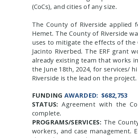
(CoCs), and cities of any size.
The County of Riverside applied f
Hemet. The County of Riverside was 
uses to mitigate the effects of th
Jacinto Riverbed. The ERF grant w
already existing team that works in
the June 18th, 2024, for services/ 
Riverside is the lead on the project.
FUNDING
AWARDED:
$682,753
STATUS:
Agreement with the Coun
complete.
PROGRAMS/SERVICES:
The County'
workers, and case management. Em