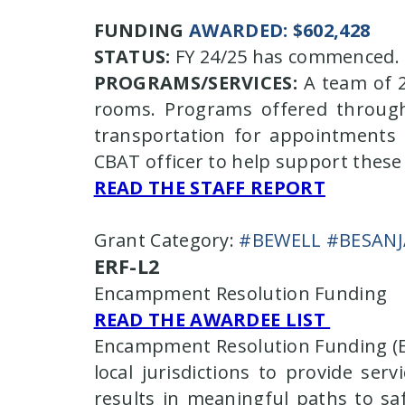
FUNDING
AWARDED: $602,428
STATUS:
FY 24/25 has commenced. S
PROGRAMS/SERVICES:
A team of 2
rooms. Programs offered through
transportation for appointments a
CBAT officer to help support these 
READ THE STAFF REPORT
Grant Category:
#BEWELL #BESAN
ERF-L2
Encampment Resolution Funding
READ THE AWARDEE LIST
Encampment Resolution Funding (ERF
local jurisdictions to provide s
results in meaningful paths to sa