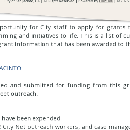
City of San Jacinto, CA | All Rights Reserved | Powered by
CivicLive
| © 2026 C
Grants
pportunity for City staff to apply for grants
g and initiatives to life. This is a list of c
r grant information that has been awarded to t
JACINTO
ized and submitted for funding from this gr
reet outreach.
ds have been expended.
 City Net outreach workers, and case manag