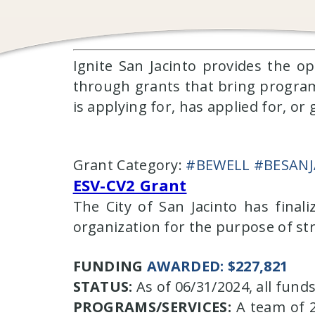
Ignite San Jacinto provides the o
through grants that bring programmin
is applying for, has applied for, o
Grant Category:
#BEWELL #BESAN
ESV-CV2 Grant
The City of San Jacinto has final
organization for the purpose of st
FUNDING
AWARDED: $227,821
STATUS:
As of 06/31/2024, all fun
PROGRAMS/SERVICES:
A team of 2