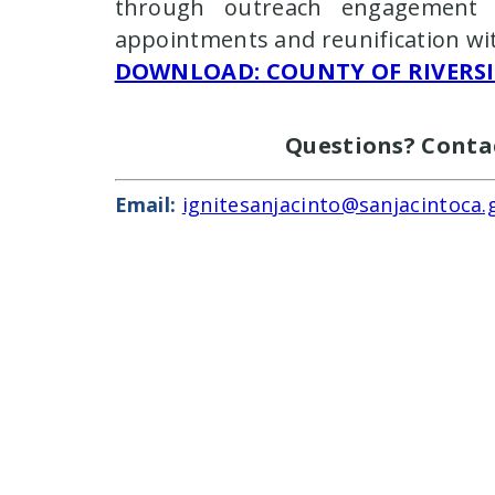
through outreach engagement s
appointments and reunification wi
DOWNLOAD
: COUNTY OF RIVERS
Questions? Conta
Email:
ignitesanjacinto@sanjacintoca.