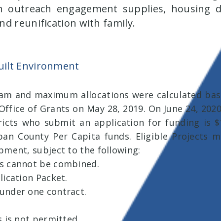
 outreach engagement supplies, housing de
d reunification with family.
ilt Environment
ram and maximum allocations were calculated base
ffice of Grants on May 28, 2019. On June 24, 2020
stricts who submit an application for funding is 
Urban County Per Capita funds. Eligible Projects m
pment, subject to the following:
ts cannot be combined.
lication Packet.
under one contract.
s is not permitted.