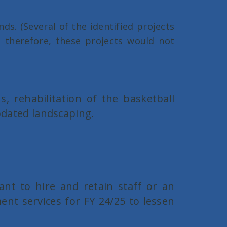
s. (Several of the identified projects
, therefore, these projects would not
s, rehabilitation of the basketball
updated landscaping.
ant to hire and retain staff or an
nt services for FY 24/25 to lessen