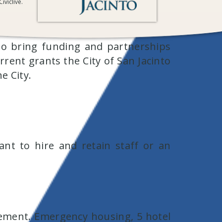
iviclive.
 to bring funding and partnerships
urrent grants the City of San Jacinto
he City.
ant to hire and retain staff or an
ement. Emergency housing, 5 hotel