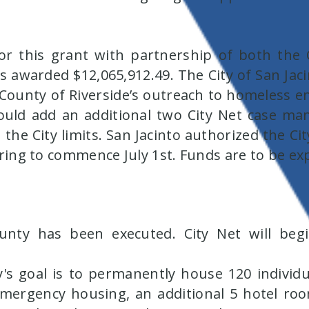
or this grant with partnership of both the C
awarded $12,065,912.49. The City of San Jacint
e County of Riverside’s outreach to homeless
ould add an additional two City Net case ma
 the City limits. San Jacinto authorized the C
hiring to commence July 1st. Funds are to be 
ty has been executed. City Net will begin
s goal is to permanently house 120 individu
ergency housing, an additional 5 hotel ro