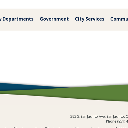
y Departments
Government
City Services
Commu
595 S. San Jacinto Ave, San Jacinto,
Phone (951) 
City of San Jacinto, CA
/
Community
/
Co