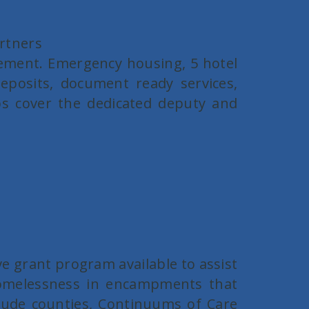
artners
ement. Emergency housing, 5 hotel
posits, document ready services,
lps cover the dedicated deputy and
e grant program available to assist
 homelessness in encampments that
clude counties, Continuums of Care