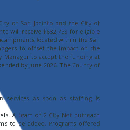
ity of San Jacinto and the City of
o will receive $682,753 for eligible
 encampments located within the San
nagers to offset the impact on the
ity Manager to accept the funding at
expended by June 2026. The County of
 services as soon as staffing is
als. A team of 2 City Net outreach
oms to be added. Programs offered