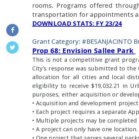
rooms. Programs offered through
transportation for appointments an
DOWNLOAD STATS: FY 23/24
Grant Category: #BESANJACINTO Bu
Prop 68: Envision Sallee Park
This is not a competitive grant prog
City’s response was submitted to the O
allocation for all cities and local di
eligibility to receive $19,032.21 in 
purposes, either acquisition or develo
• Acquisition and development projec
• Each project requires a separate App
• Multiple projects may be completed 
• A project can only have one location.
• One project that serves several park