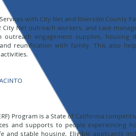
ervices with City Net and Riverside County P
 City Net outreach workers, and case manag
 outreach engagement supplies, housing de
nd reunification with family. This also he
activities.
JACINTO
) Program is a State of California competitiv
ervices and supports to people experiencing
fe and stable housing. Eligible applicants in