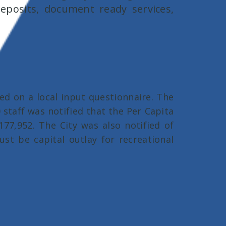
posits, document ready services,
d on a local input questionnaire. The
 staff was notified that the Per Capita
$177,952. The City was also notified of
ust be capital outlay for recreational