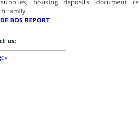
upplies, housing deposits, document read
th family.
IDE BOS REPORT
ct us:
gov