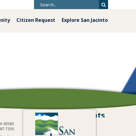
nity
Citizen Request
Explore San Jacinto
Grants
 CA 92583
487-7330
mmunity Outreach: Ignite San Jacinto
/
Grants