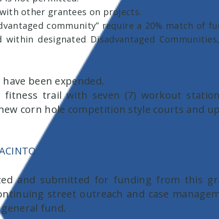
with other grantees on projects.
sadvantaged community” require a 20% match of fund
ed within designated Disadvantaged Communities
ds have been expended.
 fitness trail with seven (7) workout station
) new corn hole competition style courts and 
JACINTO
ized and submitted for funding from this gr
ontinuing street outreach and case manageme
e general fund.