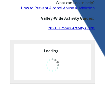
What can I do to help?
How to Prevent Alcohol Abuse & Addiction
Valley-Wide Activity Guides:
2021 Summer Activity Guide
Loading...