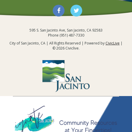
595 S. San Jacinto Ave, San Jacinto, CA 92583
Links and Resources
Phone (951) 487-7330
City of San Jacinto, CA | All Rights Reserved | Powered by
CivicLive
|
© 2026 Civiclive.
City of San Jacinto,
CA
/
Community
/
Community Outreach:
Ignite San Jacinto
/
Links and Resources
Community Links and
Resources