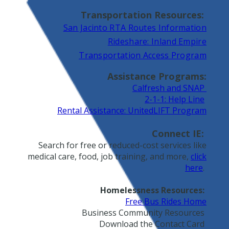
Transportation Resources:
San Jacinto RTA Routes Information
Rideshare: Inland Empire
Transportation Access Program
Assistance Programs:
Calfresh and SNAP
2-1-1: Help Line
Rental Assistance: UnitedLIFT Program
Connect IE:
Search for free or reduced-cost services like
medical care, food, job training, and more,
click
here
.
Homelessness Resources:
Free Bus Rides Home
Business Community Resources
Download the Contact Card