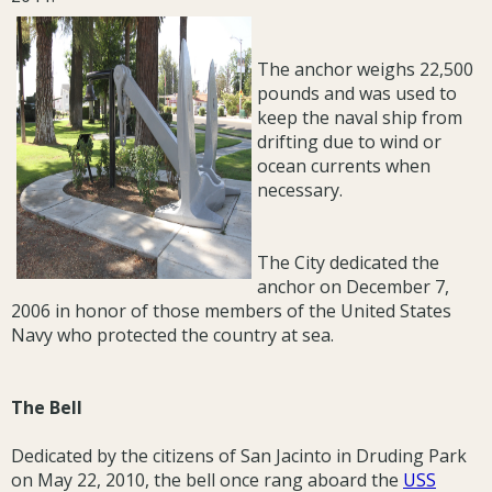
The anchor weighs 22,500
pounds and was used to
keep the naval ship from
drifting due to wind or
ocean currents when
necessary.
The City dedicated the
anchor on December 7,
2006 in honor of those members of the United States
Navy who protected the country at sea.
The Bell
Dedicated by the citizens of San Jacinto in Druding Park
on May 22, 2010, the bell once rang aboard the
USS