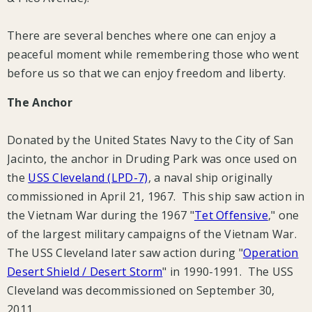
There are several benches where one can enjoy a
peaceful moment while remembering those who went
before us so that we can enjoy freedom and liberty.
The Anchor
Donated by the United States Navy to the City of San
Jacinto, the anchor in Druding Park was once used on
the
USS Cleveland (LPD-7)
, a naval ship originally
commissioned in April 21, 1967. This ship saw action in
the Vietnam War during the 1967 "
Tet Offensive
," one
of the largest military campaigns of the Vietnam War.
The USS Cleveland later saw action during "
Operation
Desert Shield / Desert Storm
" in 1990-1991. The USS
Cleveland was decommissioned on September 30,
2011.