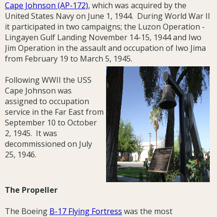
Cape Johnson (AP-172)
, which was acquired by the
United States Navy on June 1, 1944. During World War II
it participated in two campaigns; the Luzon Operation -
Lingayen Gulf Landing November 14-15, 1944 and Iwo
Jim Operation in the assault and occupation of Iwo Jima
from February 19 to March 5, 1945.
Following WWII the USS
Cape Johnson was
assigned to occupation
service in the Far East from
September 10 to October
2, 1945. It was
decommissioned on July
25, 1946.
The Propeller
The Boeing
B-17 Flying Fortress
was the most