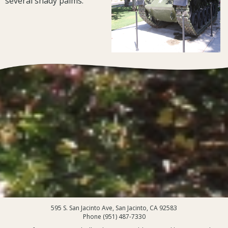
several shady palms.
595 S. San Jacinto Ave, San Jacinto, CA 92583
Phone (951) 487-7330