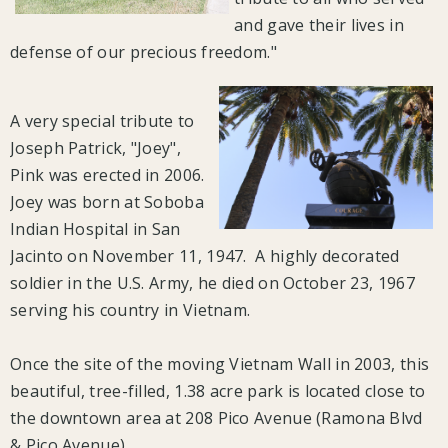
and gave their lives in
defense of our precious freedom."
A very special tribute to
Joseph Patrick, "Joey",
Pink was erected in 2006.
Joey was born at Soboba
Indian Hospital in San
Jacinto on November 11, 1947. A highly decorated
soldier in the U.S. Army, he died on October 23, 1967
serving his country in Vietnam.
Once the site of the moving Vietnam Wall in 2003, this
beautiful, tree-filled, 1.38 acre park is located close to
the downtown area at 208 Pico Avenue (Ramona Blvd
& Pico Avenue).