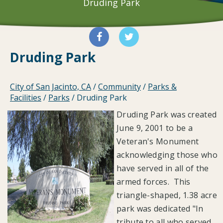
Druding Park
Druding Park
City of San Jacinto, CA
/
Community
/
Parks &
Facilities
/
Parks
/
Druding Park
Druding Park was created
June 9, 2001 to be a
Veteran's Monument
acknowledging those who
have served in all of the
armed forces. This
triangle-shaped, 1.38 acre
park was dedicated "In
tribute to all who served