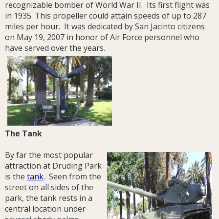
recognizable bomber of World War II. Its first flight was
in 1935. This propeller could attain speeds of up to 287
miles per hour. It was dedicated by San Jacinto citizens
on May 19, 2007 in honor of Air Force personnel who
have served over the years.
The Tank
By far the most popular
attraction at Druding Park
is the
tank
. Seen from the
street on all sides of the
park, the tank rests in a
central location under