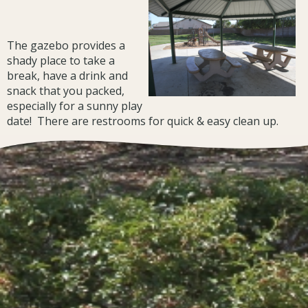
The gazebo provides a
shady place to take a
break, have a drink and
snack that you packed,
especially for a sunny play
date! There are restrooms for quick & easy clean up.