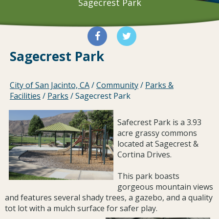
Sagecrest Park
Sagecrest Park
City of San Jacinto, CA
/
Community
/
Parks &
Facilities
/
Parks
/
Sagecrest Park
Safecrest Park is a 3.93
acre grassy commons
located at Sagecrest &
Cortina Drives.
This park boasts
gorgeous mountain views
and features several shady trees, a gazebo, and a quality
tot lot with a mulch surface for safer play.