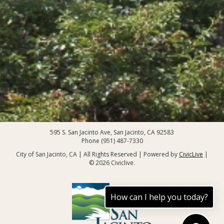
595 S. San Jacinto Ave, San Jacinto, CA 92583
Phone (951) 487-7330
City of San Jacinto, CA | All Rights Reserved | Powered by
CivicLive
|
© 2026 Civiclive.
How can I help you today?