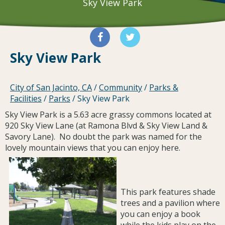
Sky View Park
Sky View Park
City of San Jacinto, CA
/
Community
/
Parks &
Facilities
/
Parks
/
Sky View Park
Sky View Park is a 5.63 acre grassy commons located at
920 Sky View Lane (at Ramona Blvd & Sky View Land &
Savory Lane). No doubt the park was named for the
lovely mountain views that you can enjoy here.
This park features shade
trees and a pavilion where
you can enjoy a book