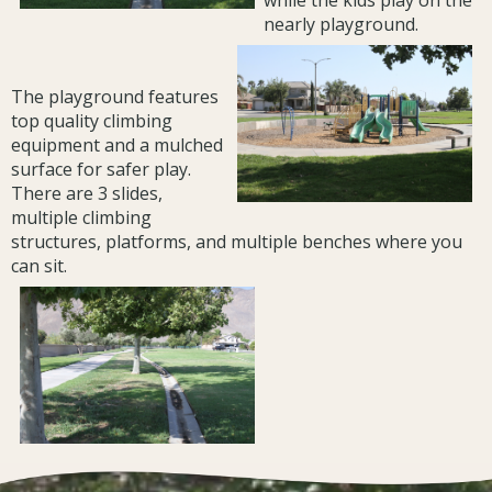
while the kids play on the
nearly playground.
The playground features
top quality climbing
equipment and a mulched
surface for safer play.
There are 3 slides,
multiple climbing
structures, platforms, and multiple benches where you
can sit.