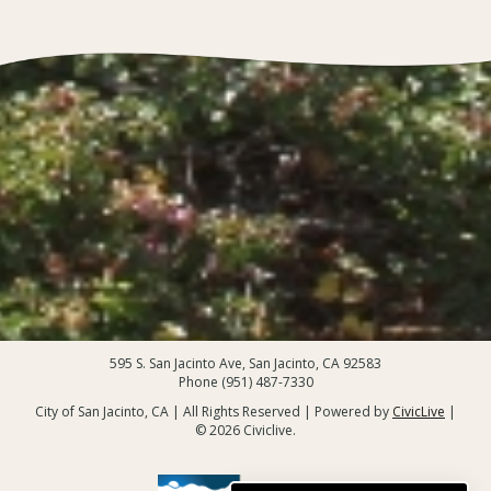
595 S. San Jacinto Ave, San Jacinto, CA 92583
Phone (951) 487-7330
City of San Jacinto, CA | All Rights Reserved | Powered by
CivicLive
|
© 2026 Civiclive.