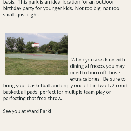
basis. This park is an ideal location for an outdoor
birthday party for younger kids. Not too big, not too
small....just right.
When you are done with
dining al fresco, you may
need to burn off those
extra calories. Be sure to
bring your basketball and enjoy one of the two 1/2-court
basketball pads, perfect for multiple team play or
perfecting that free-throw.
See you at Ward Park!