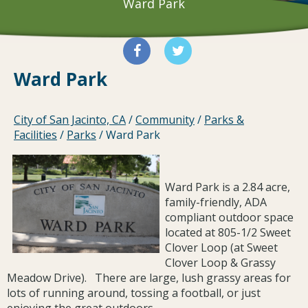
Ward Park
Ward Park
City of San Jacinto, CA
/
Community
/
Parks &
Facilities
/
Parks
/
Ward Park
Ward Park is a 2.84 acre,
family-friendly, ADA
compliant outdoor space
located at 805-1/2 Sweet
Clover Loop (at Sweet
Clover Loop & Grassy
Meadow Drive). There are large, lush grassy areas for
lots of running around, tossing a football, or just