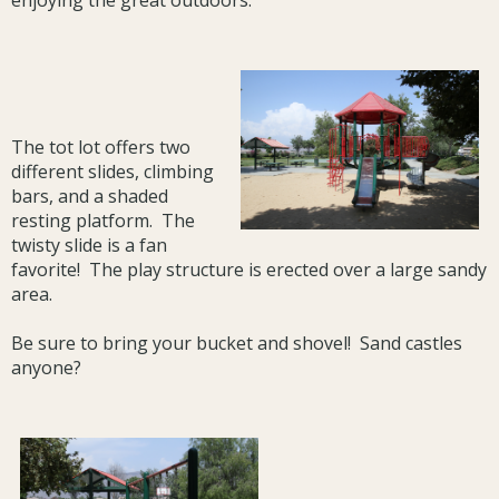
enjoying the great outdoors.
The tot lot offers two
different slides, climbing
bars, and a shaded
resting platform. The
twisty slide is a fan
favorite! The play structure is erected over a large sandy
area.
Be sure to bring your bucket and shovel! Sand castles
anyone?