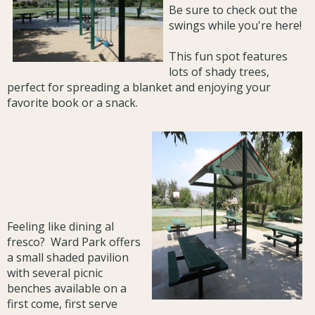
Be sure to check out the
swings while you're here!
This fun spot features
lots of shady trees,
perfect for spreading a blanket and enjoying your
favorite book or a snack.
Feeling like dining al
fresco? Ward Park offers
a small shaded pavilion
with several picnic
benches available on a
first come, first serve