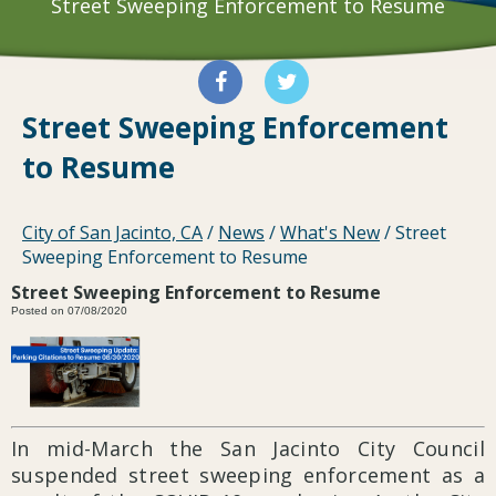
Street Sweeping Enforcement to Resume
Street Sweeping Enforcement
to Resume
City of San Jacinto, CA
/
News
/
What's New
/
Street
Sweeping Enforcement to Resume
Street Sweeping Enforcement to Resume
Posted on 07/08/2020
In mid-March the San Jacinto City Council
suspended street sweeping enforcement as a