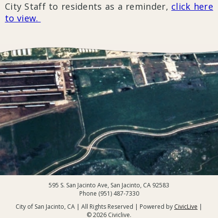
City Staff to residents as a reminder,
click here
to view.
595 S. San Jacinto Ave, San Jacinto, CA 92583
Phone (951) 487-7330
City of San Jacinto, CA | All Rights Reserved | Powered by
CivicLive
|
© 2026 Civiclive.