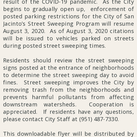
result of the COVID-19 pandemic. As the City
begins to gradually open up, enforcement of
posted parking restrictions for the City of San
Jacinto’s Street Sweeping Program will resume
August 3, 2020. As of August 3, 2020 citations
will be issued to vehicles parked on streets
during posted street sweeping times.
Residents should review the street sweeping
signs posted at the entrance of neighborhoods
to determine the street sweeping day to avoid
fines. Street sweeping improves the City by
removing trash from the neighborhoods and
prevents harmful pollutants from affecting
downstream watersheds. Cooperation is
appreciated. If residents have any questions,
please contact City Staff at (951) 487-7330.
This downloadable flyer will be distributed by