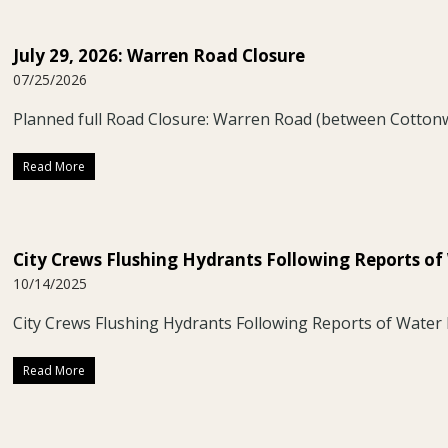
July 29, 2026: Warren Road Closure
07/25/2026
Planned full Road Closure: Warren Road (between Cotto
Read More
City Crews Flushing Hydrants Following Reports of
10/14/2025
City Crews Flushing Hydrants Following Reports of Water 
Read More