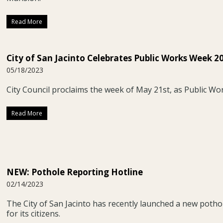
Read More
City of San Jacinto Celebrates Public Works Week 2
05/18/2023
City Council proclaims the week of May 21st, as Public Wo
Read More
NEW: Pothole Reporting Hotline
02/14/2023
The City of San Jacinto has recently launched a new potho
for its citizens.