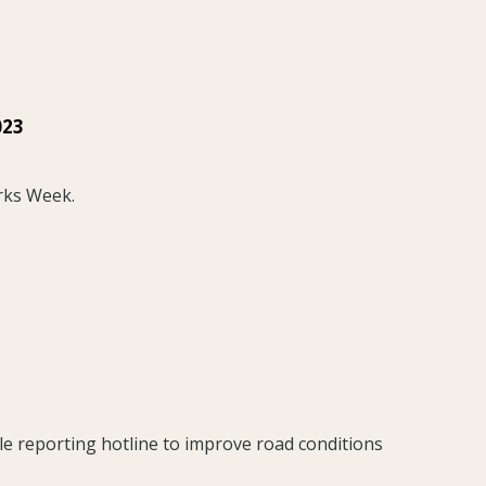
023
rks Week.
le reporting hotline to improve road conditions