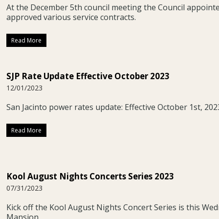
At the December 5th council meeting the Council appoin
approved various service contracts.
Read More
SJP Rate Update Effective October 2023
12/01/2023
San Jacinto power rates update: Effective October 1st, 202
Read More
Kool August Nights Concerts Series 2023
07/31/2023
Kick off the Kool August Nights Concert Series is this Wed
Mansion.