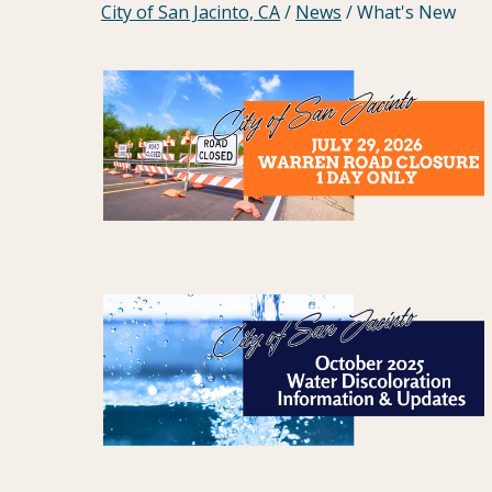
City of San Jacinto, CA
/
News
/
What's New