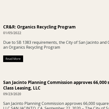
CR&R: Organics Recycling Program
01/05/2022
Due to SB 1383 requirements, the City of San Jacinto and
an Organics Recycling Program
Read More
San Jacinto Planning Commission approves 66,000 
Class Leasing, LLC
09/23/2020
San Jacinto Planning Commission approves 66,000 square 
LLC SAN JACINTO, CA, September 22, 2020 – The City of S