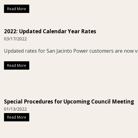
Read More
2022: Updated Calendar Year Rates
03/17/2022
Updated rates for San Jacinto Power customers are now 
Read More
Special Procedures for Upcoming Council Meeting
01/13/2022
Read More