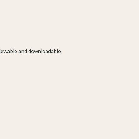
viewable and downloadable.