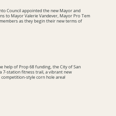
cinto Council appointed the new Mayor and
ons to Mayor Valerie Vandever, Mayor Pro Tem
lmembers as they begin their new terms of
he help of Prop 68 funding, the City of San
a 7-station fitness trail, a vibrant new
a competition-style corn hole area!