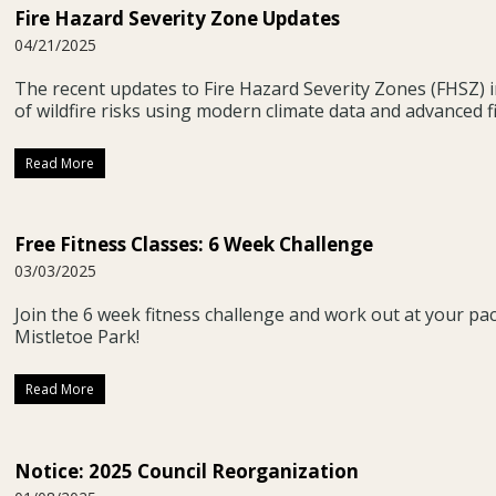
Fire Hazard Severity Zone Updates
04/21/2025
The recent updates to Fire Hazard Severity Zones (FHSZ) 
of wildfire risks using modern climate data and advanced f
Read More
Free Fitness Classes: 6 Week Challenge
03/03/2025
Join the 6 week fitness challenge and work out at your pa
Mistletoe Park!
Read More
Notice: 2025 Council Reorganization