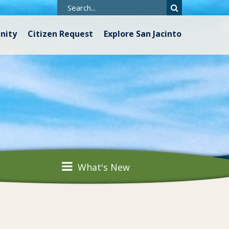
nity
Citizen Request
Explore San Jacinto
What's New