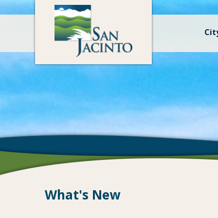
Cit
What's New