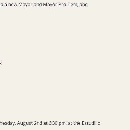
ted a new Mayor and Mayor Pro Tem, and
3
nesday, August 2nd at 6:30 pm, at the Estudillo