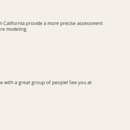
in California provide a more precise assessment
ire modeling.
ce with a great group of people! See you at