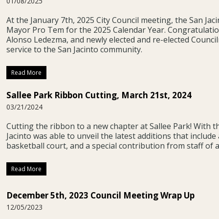
01/08/2025
At the January 7th, 2025 City Council meeting, the San Ja
Mayor Pro Tem for the 2025 Calendar Year. Congratulati
Alonso Ledezma, and newly elected and re-elected Counci
service to the San Jacinto community.
Read More
Sallee Park Ribbon Cutting, March 21st, 2024
03/21/2024
Cutting the ribbon to a new chapter at Sallee Park! With t
Jacinto was able to unveil the latest additions that include 
basketball court, and a special contribution from staff of 
Read More
December 5th, 2023 Council Meeting Wrap Up
12/05/2023