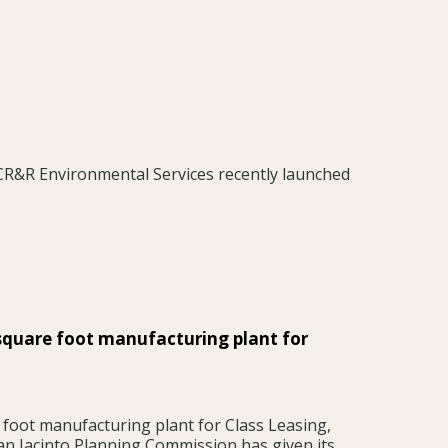
 CR&R Environmental Services recently launched
square foot manufacturing plant for
foot manufacturing plant for Class Leasing,
an Jacinto Planning Commission has given its