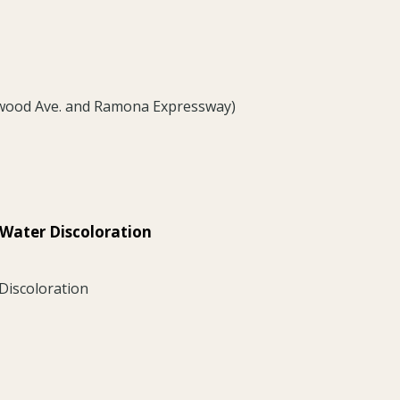
nwood Ave. and Ramona Expressway)
 Water Discoloration
Discoloration