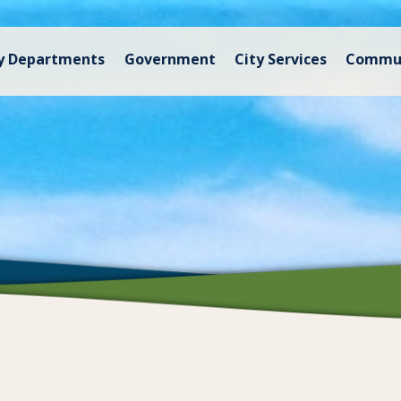
y Departments
Government
City Services
Commu