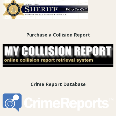
Purchase a Collision Report
Crime Report Database