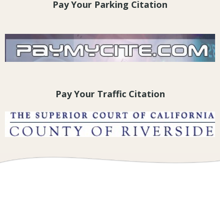
Pay Your Parking Citation
Pay Your Traffic Citation