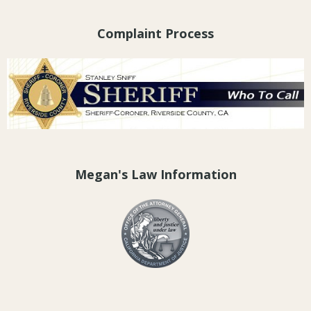
Complaint Process
Megan's Law Information