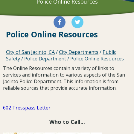
Police Online Resources
Police Online Resources
City of San Jacinto, CA
/
City Departments
/
Public
Safety
/
Police Department
/
Police Online Resources
The Online Resources contain a variety of links to
services and information to various aspects of the San
Jacinto Police Department. This information is from
reliable sources that provide accurate information.
602 Tresspass Letter
Who to Call...