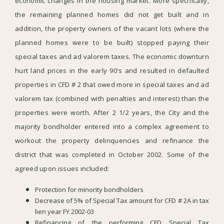
economic changes in the housing market. More specifically,
the remaining planned homes did not get built and in
addition, the property owners of the vacant lots (where the
planned homes were to be built) stopped paying their
special taxes and ad valorem taxes. The economic downturn
hurt land prices in the early 90's and resulted in defaulted
properties in CFD # 2 that owed more in special taxes and ad
valorem tax (combined with penalties and interest) than the
properties were worth. After 2 1/2 years, the City and the
majority bondholder entered into a complex agreement to
workout the property delinquencies and refinance the
district that was completed in October 2002. Some of the
agreed upon issues included:
Protection for minority bondholders
Decrease of 5% of Special Tax amount for CFD # 2A in tax
lien year FY 2002-03
Refinancing of the performing CFD Special Tax