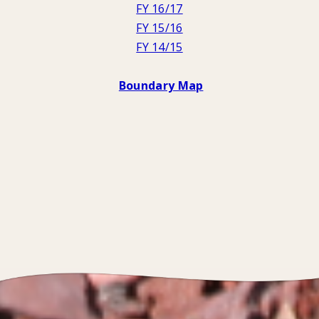
FY 16/17
FY 15/16
FY 14/15
Boundary Map