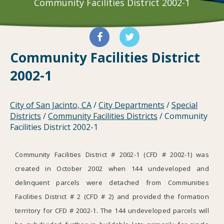
Community Facilities District 2002-1
Community Facilities District
2002-1
City of San Jacinto, CA
/
City Departments
/
Special
Districts
/
Community Facilities Districts
/
Community
Facilities District 2002-1
Community Facilities District # 2002-1 (CFD # 2002-1) was
created in October 2002 when 144 undeveloped and
delinquent parcels were detached from Communities
Facilities District # 2 (CFD # 2) and provided the formation
territory for CFD # 2002-1. The 144 undeveloped parcels will