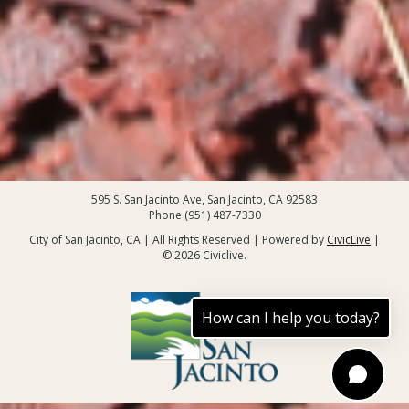
595 S. San Jacinto Ave, San Jacinto, CA 92583
Phone (951) 487-7330
City of San Jacinto, CA | All Rights Reserved | Powered by
CivicLive
|
© 2026 Civiclive.
How can I help you today?