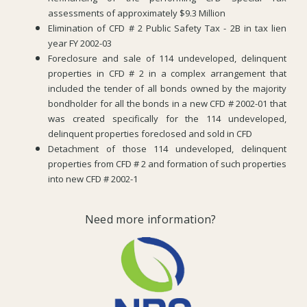
assessments of approximately $9.3 Million
Elimination of CFD # 2 Public Safety Tax - 2B in tax lien
year FY 2002-03
Foreclosure and sale of 114 undeveloped, delinquent
properties in CFD # 2 in a complex arrangement that
included the tender of all bonds owned by the majority
bondholder for all the bonds in a new CFD # 2002-01 that
was created specifically for the 114 undeveloped,
delinquent properties foreclosed and sold in CFD
Detachment of those 114 undeveloped, delinquent
properties from CFD # 2 and formation of such properties
into new CFD # 2002-1
Need more information?