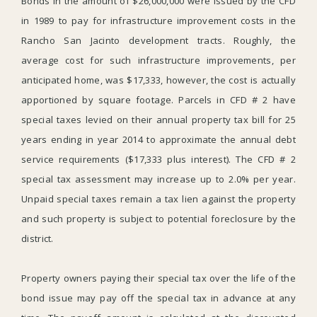
Bonds in the amount of $26,000,000 were issued by the CFD
in 1989 to pay for infrastructure improvement costs in the
Rancho San Jacinto development tracts. Roughly, the
average cost for such infrastructure improvements, per
anticipated home, was $17,333, however, the cost is actually
apportioned by square footage. Parcels in CFD # 2 have
special taxes levied on their annual property tax bill for 25
years ending in year 2014 to approximate the annual debt
service requirements ($17,333 plus interest). The CFD # 2
special tax assessment may increase up to 2.0% per year.
Unpaid special taxes remain a tax lien against the property
and such property is subject to potential foreclosure by the
district.
Property owners paying their special tax over the life of the
bond issue may pay off the special tax in advance at any