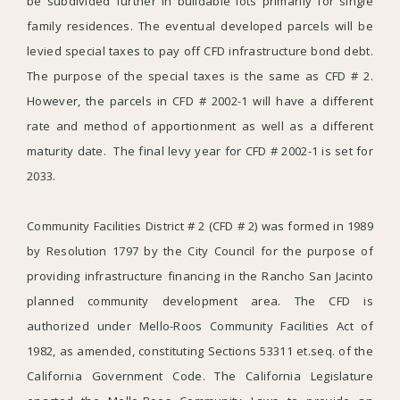
be subdivided further in buildable lots primarily for single
family residences. The eventual developed parcels will be
levied special taxes to pay off CFD infrastructure bond debt.
The purpose of the special taxes is the same as CFD # 2.
However, the parcels in CFD # 2002-1 will have a different
rate and method of apportionment as well as a different
maturity date. The final levy year for CFD # 2002-1 is set for
2033.
Community Facilities District # 2 (CFD # 2) was formed in 1989
by Resolution 1797 by the City Council for the purpose of
providing infrastructure financing in the Rancho San Jacinto
planned community development area. The CFD is
authorized under Mello-Roos Community Facilities Act of
1982, as amended, constituting Sections 53311 et.seq. of the
California Government Code. The California Legislature