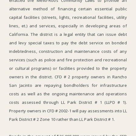
enacted the Mello-Roos Community Laws to provide an
alternative method of financing certain essential public
capital facilities (streets, lights, recreational facilities, utility
lines, et.) and services, especially in developing areas of
California. The district is a legal entity that can issue debt
and levy special taxes to pay the debt service on bonded
indebtedness, construction and maintenance costs of any
services (such as police and fire protection and recreational
or cultural programs) or facilities provided to the property
owners in the district. CFD # 2 property owners in Rancho
San Jacinto are repaying bondholders for infrastructure
costs as well as the ongoing maintenance and operations
costs assessed through LL Park District # 1 (LLPD # 1).
Property owners in CFD # 2002-1 will pay assessments into LL
Park District # 2 Zone 10 rather than LL Park District # 1.