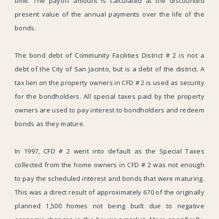
time. The payoff amount is calculated at the discounted
present value of the annual payments over the life of the
bonds.
The bond debt of Community Facilities District # 2 is not a
debt of the City of San Jacinto, but is a debt of the district. A
tax lien on the property owners in CFD # 2 is used as security
for the bondholders. All special taxes paid by the property
owners are used to pay interest to bondholders and redeem
bonds as they mature.
In 1997, CFD # 2 went into default as the Special Taxes
collected from the home owners in CFD # 2 was not enough
to pay the scheduled interest and bonds that were maturing.
This was a direct result of approximately 670 of the originally
planned 1,500 homes not being built due to negative