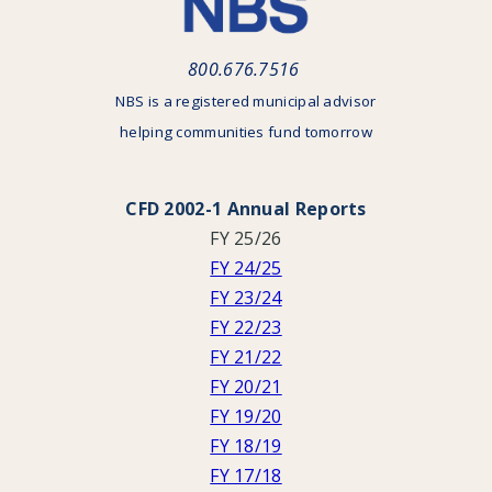
800.676.7516
NBS is a registered municipal advisor
helping communities fund tomorrow
CFD 2002-1 Annual Reports
FY 25/26
FY 24/25
FY 23/24
FY 22/23
FY 21/22
FY 20/21
FY 19/20
FY 18/19
FY 17/18