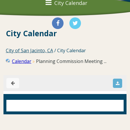
City Calendar
City Calendar
City of San Jacinto, CA
/
City Calendar
Calendar
Planning Commission Meeting ...