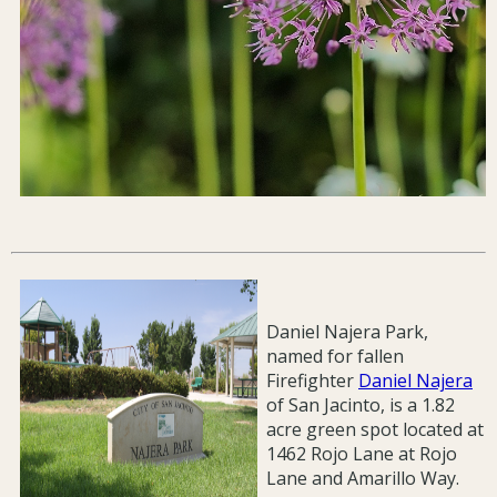
Daniel Najera Park,
named for fallen
Firefighter
Daniel Najera
of San Jacinto, is a 1.82
acre green spot located at
1462 Rojo Lane at Rojo
Lane and Amarillo Way.