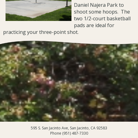
Daniel Najera Park to
shoot some hoops. The
two 1/2-court basketball
pads are ideal for
practicing your three-point shot.
595 S. San Jacinto Ave, San Jacinto, CA 92583
Phone (951) 487-7330