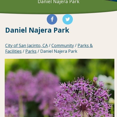
Daniel Najera Park
Daniel Najera Park
City of San Jacinto, CA
/
Community
/
Parks &
Facilities
/
Parks
/
Daniel Najera Park