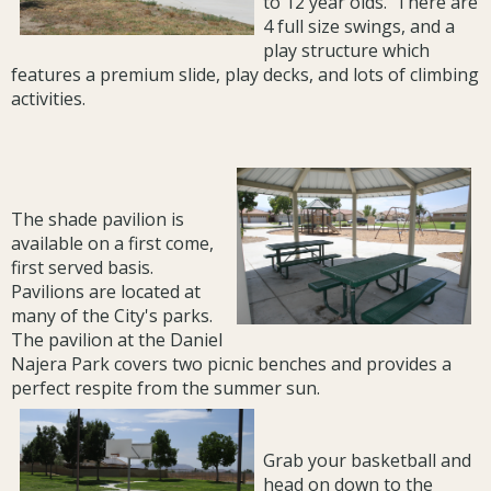
to 12 year olds. There are
4 full size swings, and a
play structure which
features a premium slide, play decks, and lots of climbing
activities.
The shade pavilion is
available on a first come,
first served basis.
Pavilions are located at
many of the City's parks.
The pavilion at the Daniel
Najera Park covers two picnic benches and provides a
perfect respite from the summer sun.
Grab your basketball and
head on down to the