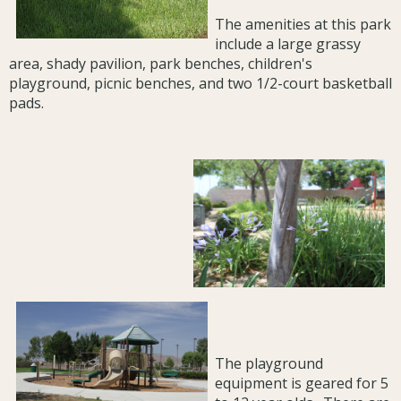
The amenities at this park
include a large grassy
area, shady pavilion, park benches, children's
playground, picnic benches, and two 1/2-court basketball
pads.
The playground
equipment is geared for 5